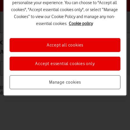
Choose a help topic
personalise your experience. You can choose to "Accept all
cookies", "Accept essential cookies only", or select “Manage
Cookies” to view our Cookie Policy and manage any non-
essential cookies.
Cookie policy
Getting started
Basic use
Calls and contacts
Cancel all diverts on your Sony Xperia 10 IV
Accept all cookies
Android 12.0
Accept essential cookies only
Read help info
Manage cookies
If you no longer wish to divert your calls, you need to cancel the
diverts.