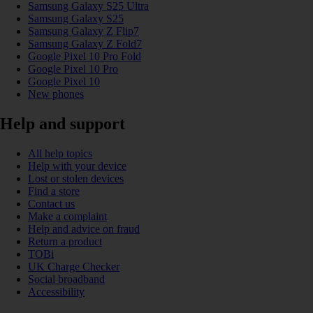
Samsung Galaxy S25 Ultra
Samsung Galaxy S25
Samsung Galaxy Z Flip7
Samsung Galaxy Z Fold7
Google Pixel 10 Pro Fold
Google Pixel 10 Pro
Google Pixel 10
New phones
Help and support
All help topics
Help with your device
Lost or stolen devices
Find a store
Contact us
Make a complaint
Help and advice on fraud
Return a product
TOBi
UK Charge Checker
Social broadband
Accessibility