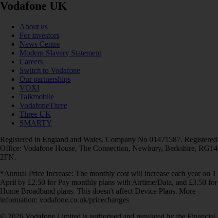
Vodafone UK
About us
For investors
News Centre
Modern Slavery Statement
Careers
Switch to Vodafone
Our partnerships
VOXI
Talkmobile
VodafoneThree
Three UK
SMARTY
Registered in England and Wales. Company No 01471587. Registered
Office: Vodafone House, The Connection, Newbury, Berkshire, RG14
2FN.
*Annual Price Increase: The monthly cost will increase each year on 1
April by £2.50 for Pay monthly plans with Airtime/Data, and £3.50 for
Home Broadband plans. This doesn't affect Device Plans. More
information: vodafone.co.uk/pricechanges
© 2026 Vodafone Limited is authorised and regulated by the Financial