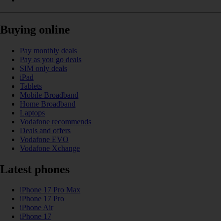
Buying online
Pay monthly deals
Pay as you go deals
SIM only deals
iPad
Tablets
Mobile Broadband
Home Broadband
Laptops
Vodafone recommends
Deals and offers
Vodafone EVO
Vodafone Xchange
Latest phones
iPhone 17 Pro Max
iPhone 17 Pro
iPhone Air
iPhone 17