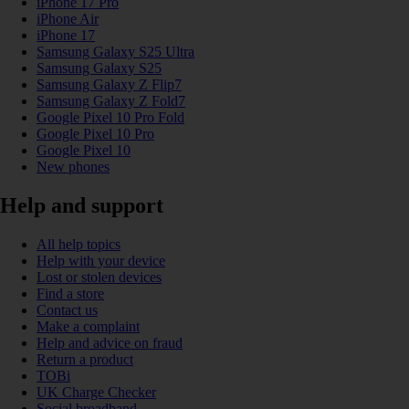
iPhone 17 Pro
iPhone Air
iPhone 17
Samsung Galaxy S25 Ultra
Samsung Galaxy S25
Samsung Galaxy Z Flip7
Samsung Galaxy Z Fold7
Google Pixel 10 Pro Fold
Google Pixel 10 Pro
Google Pixel 10
New phones
Help and support
All help topics
Help with your device
Lost or stolen devices
Find a store
Contact us
Make a complaint
Help and advice on fraud
Return a product
TOBi
UK Charge Checker
Social broadband