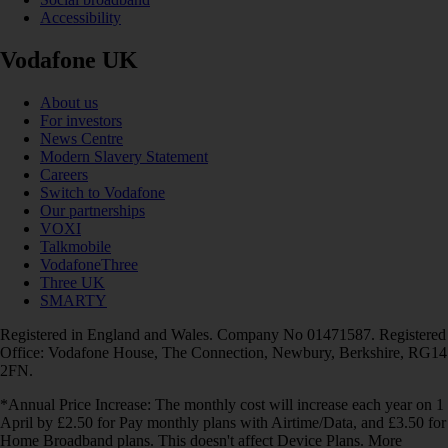
Accessibility
Vodafone UK
About us
For investors
News Centre
Modern Slavery Statement
Careers
Switch to Vodafone
Our partnerships
VOXI
Talkmobile
VodafoneThree
Three UK
SMARTY
Registered in England and Wales. Company No 01471587. Registered
Office: Vodafone House, The Connection, Newbury, Berkshire, RG14
2FN.
*Annual Price Increase: The monthly cost will increase each year on 1
April by £2.50 for Pay monthly plans with Airtime/Data, and £3.50 for
Home Broadband plans. This doesn't affect Device Plans. More