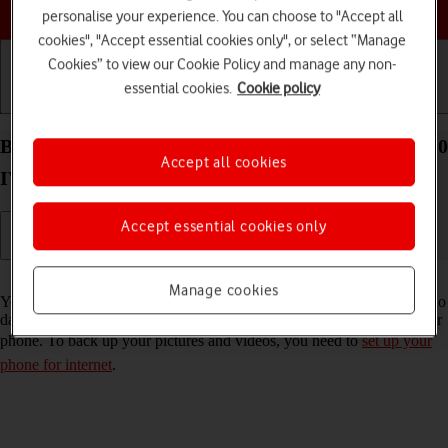
Choose a help topic
personalise your experience. You can choose to "Accept all
cookies", "Accept essential cookies only", or select “Manage
Cookies” to view our Cookie Policy and manage any non-
essential cookies.
Cookie policy
Getting started
Basic use
Calls and contacts
Back up pictures and videos on your Sony Xperia 10
Accept all cookies
IV Android 12.0 to Google Drive
Accept essential cookies only
Read help info
Manage cookies
You can back up pictures and videos to Google Drive to ensure that no
data is lost when you update your phone's software or if you lose your
phone. To back up your pictures and videos, you need to
set up your
phone for internet
.