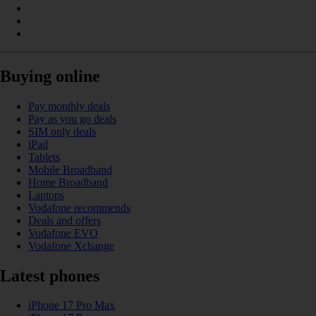
Buying online
Pay monthly deals
Pay as you go deals
SIM only deals
iPad
Tablets
Mobile Broadband
Home Broadband
Laptops
Vodafone recommends
Deals and offers
Vodafone EVO
Vodafone Xchange
Latest phones
iPhone 17 Pro Max