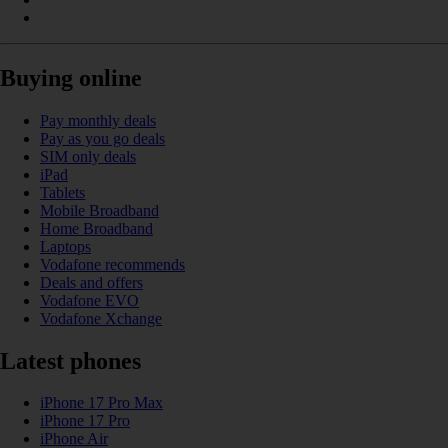
Buying online
Pay monthly deals
Pay as you go deals
SIM only deals
iPad
Tablets
Mobile Broadband
Home Broadband
Laptops
Vodafone recommends
Deals and offers
Vodafone EVO
Vodafone Xchange
Latest phones
iPhone 17 Pro Max
iPhone 17 Pro
iPhone Air