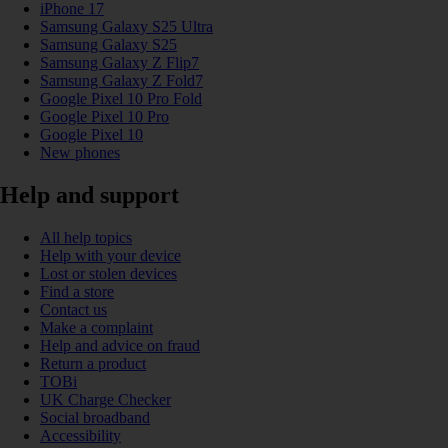
iPhone 17
Samsung Galaxy S25 Ultra
Samsung Galaxy S25
Samsung Galaxy Z Flip7
Samsung Galaxy Z Fold7
Google Pixel 10 Pro Fold
Google Pixel 10 Pro
Google Pixel 10
New phones
Help and support
All help topics
Help with your device
Lost or stolen devices
Find a store
Contact us
Make a complaint
Help and advice on fraud
Return a product
TOBi
UK Charge Checker
Social broadband
Accessibility