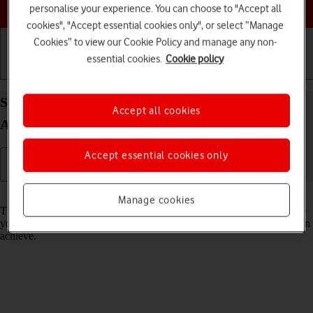
Choose a help topic
personalise your experience. You can choose to "Accept all
cookies", "Accept essential cookies only", or select “Manage
Cookies” to view our Cookie Policy and manage any non-
essential cookies.
Cookie policy
Getting started
Basic use
Calls and contacts
Select network mode on your Sony Xperia 10 IV
Accept all cookies
Android 12.0
Accept essential cookies only
Read help info
Manage cookies
There may be different network modes available depending on where
you are. The network mode influences the data speeds your phone can
achieve.