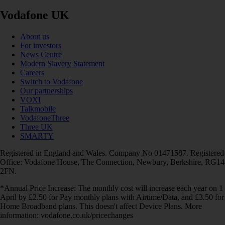
Vodafone UK
About us
For investors
News Centre
Modern Slavery Statement
Careers
Switch to Vodafone
Our partnerships
VOXI
Talkmobile
VodafoneThree
Three UK
SMARTY
Registered in England and Wales. Company No 01471587. Registered
Office: Vodafone House, The Connection, Newbury, Berkshire, RG14
2FN.
*Annual Price Increase: The monthly cost will increase each year on 1
April by £2.50 for Pay monthly plans with Airtime/Data, and £3.50 for
Home Broadband plans. This doesn't affect Device Plans. More
information: vodafone.co.uk/pricechanges