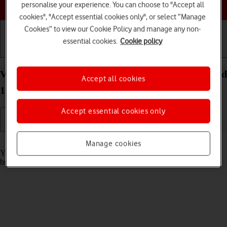
Choose a help topic
personalise your experience. You can choose to "Accept all
cookies", "Accept essential cookies only", or select “Manage
Cookies” to view our Cookie Policy and manage any non-
essential cookies.
Cookie policy
Getting started
Basic use
Calls and contacts
View data usage on your Sony Xperia 10 IV Android
Accept all cookies
12.0
Accept essential cookies only
Read help info
Manage cookies
You can see how much mobile data you've used when you use the
browser or send and receive email messages etc.