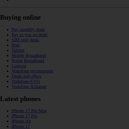
Buying online
Pay monthly deals
Pay as you go deals
SIM only deals
iPad
Tablets
Mobile Broadband
Home Broadband
Laptops
Vodafone recommends
Deals and offers
Vodafone EVO
Vodafone Xchange
Latest phones
iPhone 17 Pro Max
iPhone 17 Pro
iPhone Air
iPhone 17