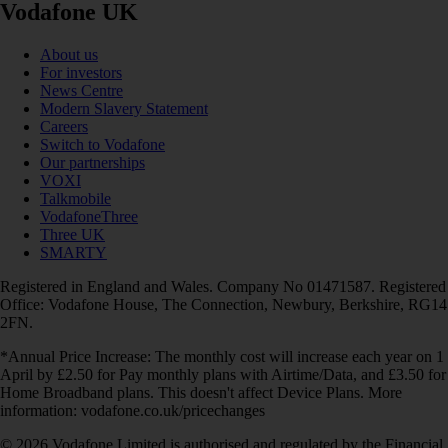
Vodafone UK
About us
For investors
News Centre
Modern Slavery Statement
Careers
Switch to Vodafone
Our partnerships
VOXI
Talkmobile
VodafoneThree
Three UK
SMARTY
Registered in England and Wales. Company No 01471587. Registered
Office: Vodafone House, The Connection, Newbury, Berkshire, RG14
2FN.
*Annual Price Increase: The monthly cost will increase each year on 1
April by £2.50 for Pay monthly plans with Airtime/Data, and £3.50 for
Home Broadband plans. This doesn't affect Device Plans. More
information: vodafone.co.uk/pricechanges
© 2026 Vodafone Limited is authorised and regulated by the Financial