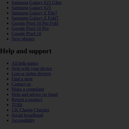
Samsung Galaxy S25 Ultra
Samsung Galaxy S25
Samsung Galaxy Z Flip7
Samsung Galaxy Z Fold7
Google Pixel 10 Pro Fold
Google Pixel 10 Pro
Google Pixel 10
New phones
Help and support
All help topics
Help with your device
Lost or stolen devices
Find a store
Contact us
Make a complaint
Help and advice on fraud
Return a product
TOBi
UK Charge Checker
Social broadband
Accessibility