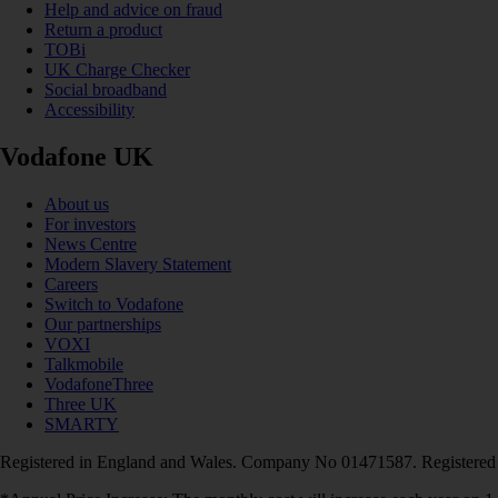
Help and advice on fraud
Return a product
TOBi
UK Charge Checker
Social broadband
Accessibility
Vodafone UK
About us
For investors
News Centre
Modern Slavery Statement
Careers
Switch to Vodafone
Our partnerships
VOXI
Talkmobile
VodafoneThree
Three UK
SMARTY
Registered in England and Wales. Company No 01471587. Registered