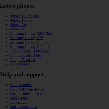
Latest phones
iPhone 17 Pro Max
iPhone 17 Pro
iPhone Air
iPhone 17
Samsung Galaxy S25 Ultra
Samsung Galaxy S25
Samsung Galaxy Z Flip7
Samsung Galaxy Z Fold7
Google Pixel 10 Pro Fold
Google Pixel 10 Pro
Google Pixel 10
New phones
Help and support
All help topics
Help with your device
Lost or stolen devices
Find a store
Contact us
Make a complaint