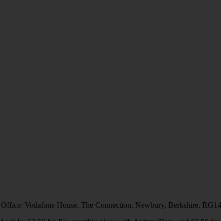
 Office: Vodafone House, The Connection, Newbury, Berkshire, RG1