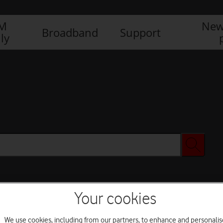
IM
New
Broadband
Support
ly
Your cookies
We use cookies, including from our partners, to enhance and personalis