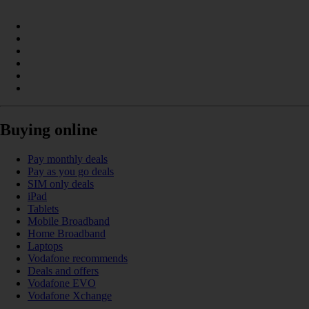
Buying online
Pay monthly deals
Pay as you go deals
SIM only deals
iPad
Tablets
Mobile Broadband
Home Broadband
Laptops
Vodafone recommends
Deals and offers
Vodafone EVO
Vodafone Xchange