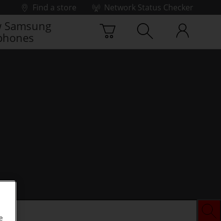
Find a store
Network Status Checker
 Samsung
phones
e