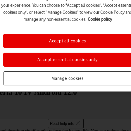
your experience. You can choose to "Accept all cookies", "Accept essenti
cookies only", or select “Manage Cookies” to view our Cookie Policy an
manage any non-essential cookies.
Cookie policy
Accept all cookies
Choose a help topic
Accept essential cookies only
Messaging
Apps and media
Connectivity
Spec
Manage cookies
eria 10 IV Android 12.0
Read help info
and therefore significantly reduce the battery life. You can reduce th