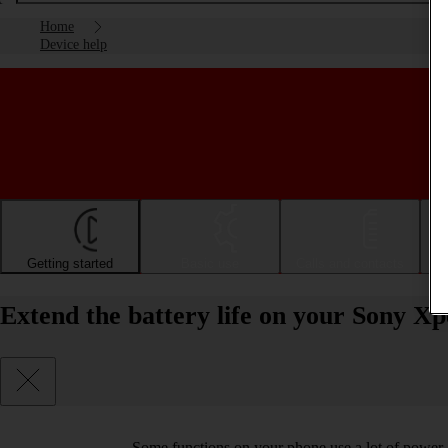
Home
Device help
Getting started
Basic use
Calls and contacts
Extend the battery life on your Sony Xp
Some functions on your phone use a lot of power 