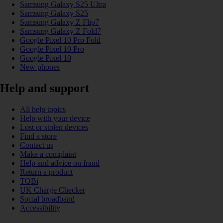
Samsung Galaxy S25 Ultra
Samsung Galaxy S25
Samsung Galaxy Z Flip7
Samsung Galaxy Z Fold7
Google Pixel 10 Pro Fold
Google Pixel 10 Pro
Google Pixel 10
New phones
Help and support
All help topics
Help with your device
Lost or stolen devices
Find a store
Contact us
Make a complaint
Help and advice on fraud
Return a product
TOBi
UK Charge Checker
Social broadband
Accessibility