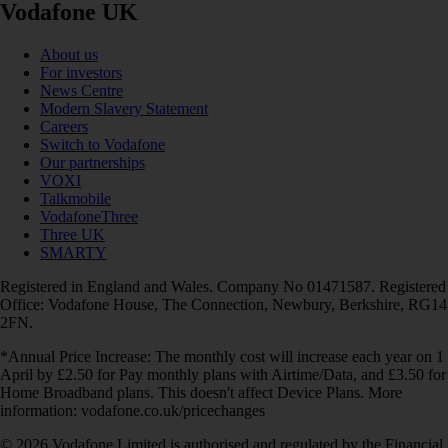
Vodafone UK
About us
For investors
News Centre
Modern Slavery Statement
Careers
Switch to Vodafone
Our partnerships
VOXI
Talkmobile
VodafoneThree
Three UK
SMARTY
Registered in England and Wales. Company No 01471587. Registered
Office: Vodafone House, The Connection, Newbury, Berkshire, RG14
2FN.
*Annual Price Increase: The monthly cost will increase each year on 1
April by £2.50 for Pay monthly plans with Airtime/Data, and £3.50 for
Home Broadband plans. This doesn't affect Device Plans. More
information: vodafone.co.uk/pricechanges
© 2026 Vodafone Limited is authorised and regulated by the Financial