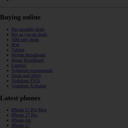
Buying online
Pay monthly deals
Pay as you go deals
SIM only deals
iPad
Tablets
Mobile Broadband
Home Broadband
Laptops
Vodafone recommends
Deals and offers
Vodafone EVO
Vodafone Xchange
Latest phones
iPhone 17 Pro Max
iPhone 17 Pro
iPhone Air
iPhone 17