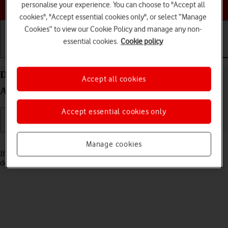
Choose a help topic
personalise your experience. You can choose to "Accept all
cookies", "Accept essential cookies only", or select “Manage
Cookies” to view our Cookie Policy and manage any non-
essential cookies.
Cookie policy
Getting started
Basic use
Calls and contacts
Delete email account on your Sony Xperia 10 IV
Accept all cookies
Android 12.0
Accept essential cookies only
Read help info
Manage cookies
If you have problems sending and receiving email messages, you can
delete the email account and then create it again.