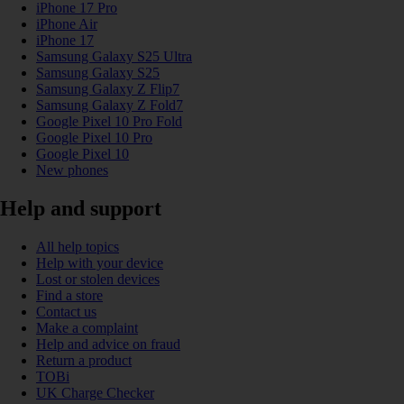
iPhone 17 Pro
iPhone Air
iPhone 17
Samsung Galaxy S25 Ultra
Samsung Galaxy S25
Samsung Galaxy Z Flip7
Samsung Galaxy Z Fold7
Google Pixel 10 Pro Fold
Google Pixel 10 Pro
Google Pixel 10
New phones
Help and support
All help topics
Help with your device
Lost or stolen devices
Find a store
Contact us
Make a complaint
Help and advice on fraud
Return a product
TOBi
UK Charge Checker