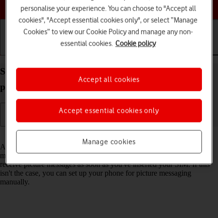
Choose a help topic
personalise your experience. You can choose to "Accept all
cookies", "Accept essential cookies only", or select “Manage
Cookies” to view our Cookie Policy and manage any non-
essential cookies.
Cookie policy
Getting started
Basic use
Calls and contacts
Set up your Sony Xperia 10 IV Android 12.0 for
Accept all cookies
picture messaging
Accept essential cookies only
Read help info
Manage cookies
A picture message is a message which can contain pictures and other
media files and can be sent to other mobile phones. You can send and
receive picture messages as soon as you've inserted your SIM. If this
isn't the case, you can set up your phone for picture messaging
manually.