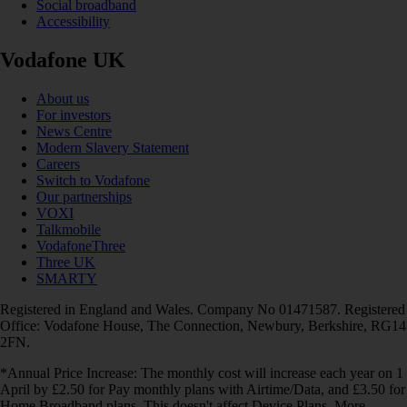
Social broadband
Accessibility
Vodafone UK
About us
For investors
News Centre
Modern Slavery Statement
Careers
Switch to Vodafone
Our partnerships
VOXI
Talkmobile
VodafoneThree
Three UK
SMARTY
Registered in England and Wales. Company No 01471587. Registered
Office: Vodafone House, The Connection, Newbury, Berkshire, RG14
2FN.
*Annual Price Increase: The monthly cost will increase each year on 1
April by £2.50 for Pay monthly plans with Airtime/Data, and £3.50 for
Home Broadband plans. This doesn't affect Device Plans. More