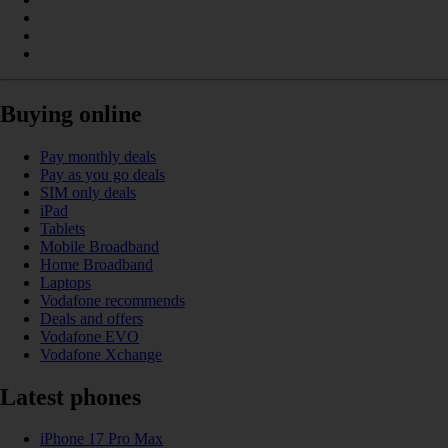
Buying online
Pay monthly deals
Pay as you go deals
SIM only deals
iPad
Tablets
Mobile Broadband
Home Broadband
Laptops
Vodafone recommends
Deals and offers
Vodafone EVO
Vodafone Xchange
Latest phones
iPhone 17 Pro Max