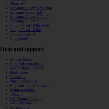
iPhone 17
Samsung Galaxy S25 Ultra
Samsung Galaxy S25
Samsung Galaxy Z Flip7
Samsung Galaxy Z Fold7
Google Pixel 10 Pro Fold
Google Pixel 10 Pro
Google Pixel 10
New phones
Help and support
All help topics
Help with your device
Lost or stolen devices
Find a store
Contact us
Make a complaint
Help and advice on fraud
Return a product
TOBi
UK Charge Checker
Social broadband
Accessibility