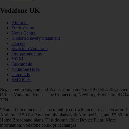
Vodafone UK
About us
For investors
News Centre
Modern Slavery Statement
Careers
Switch to Vodafone
Our partnerships
VOXI
Talkmobile
VodafoneThree
Three UK
SMARTY
Registered in England and Wales. Company No 01471587. Registered
Office: Vodafone House, The Connection, Newbury, Berkshire, RG14
2FN.
*Annual Price Increase: The monthly cost will increase each year on 1
April by £2.50 for Pay monthly plans with Airtime/Data, and £3.50 for
Home Broadband plans. This doesn't affect Device Plans. More
information: vodafone.co.uk/pricechanges