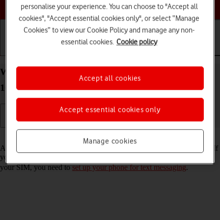
Choose a help topic
personalise your experience. You can choose to "Accept all
cookies", "Accept essential cookies only", or select “Manage
Cookies” to view our Cookie Policy and manage any non-
essential cookies.
Cookie policy
Getting started
Basic use
Calls and contacts
Write and send text message on your Sony Xperia
Accept all cookies
10 IV Android 12.0
Accept essential cookies only
Read help info
Manage cookies
A text message is a message that can be sent to other mobile phones. If
you can't send and receive text messages as soon as you've inserted
your SIM, you need to
set up your phone for text messaging
.