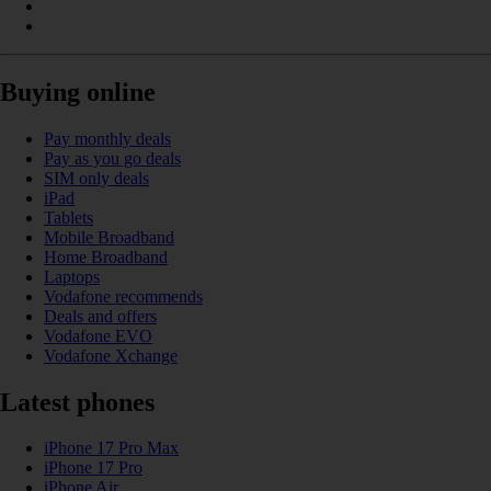
Buying online
Pay monthly deals
Pay as you go deals
SIM only deals
iPad
Tablets
Mobile Broadband
Home Broadband
Laptops
Vodafone recommends
Deals and offers
Vodafone EVO
Vodafone Xchange
Latest phones
iPhone 17 Pro Max
iPhone 17 Pro
iPhone Air