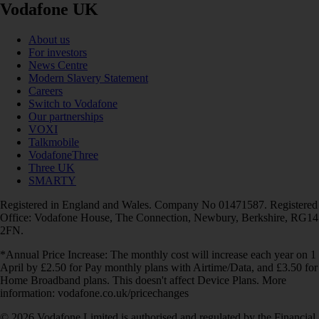
Vodafone UK
About us
For investors
News Centre
Modern Slavery Statement
Careers
Switch to Vodafone
Our partnerships
VOXI
Talkmobile
VodafoneThree
Three UK
SMARTY
Registered in England and Wales. Company No 01471587. Registered
Office: Vodafone House, The Connection, Newbury, Berkshire, RG14
2FN.
*Annual Price Increase: The monthly cost will increase each year on 1
April by £2.50 for Pay monthly plans with Airtime/Data, and £3.50 for
Home Broadband plans. This doesn't affect Device Plans. More
information: vodafone.co.uk/pricechanges
© 2026 Vodafone Limited is authorised and regulated by the Financial