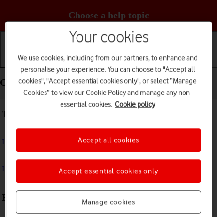
Choose a help topic
Your cookies
We use cookies, including from our partners, to enhance and
Getting started
Basic use
Calls and contacts
personalise your experience. You can choose to "Accept all
cookies", "Accept essential cookies only", or select “Manage
Getting started - TCL 306
Cookies” to view our Cookie Policy and manage any non-
essential cookies.
Cookie policy
Troubleshooting
Accept all cookies
I can't turn on my phone
I can't start my phone
Accept essential cookies only
First use
Manage cookies