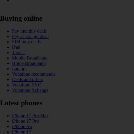
Buying online
Pay monthly deals
Pay as you go deals
SIM only deals
iPad
Tablets
Mobile Broadband
Home Broadband
Laptops
Vodafone recommends
Deals and offers
Vodafone EVO
Vodafone Xchange
Latest phones
iPhone 17 Pro Max
iPhone 17 Pro
iPhone Air
iPhone 17