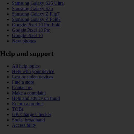
Samsung Galaxy S25 Ultra
Samsung Galaxy S25
Samsung Galaxy Z Flip7
Samsung Galaxy Z Fold7
Google Pixel 10 Pro Fold
Google Pixel 10 Pro
Google Pixel 10
New phones
Help and support
All help topics
Help with your device
Lost or stolen devices
Find a store
Contact us
Make a complaint
Help and advice on fraud
Return a product
TOBi
UK Charge Checker
Social broadband
Accessibility