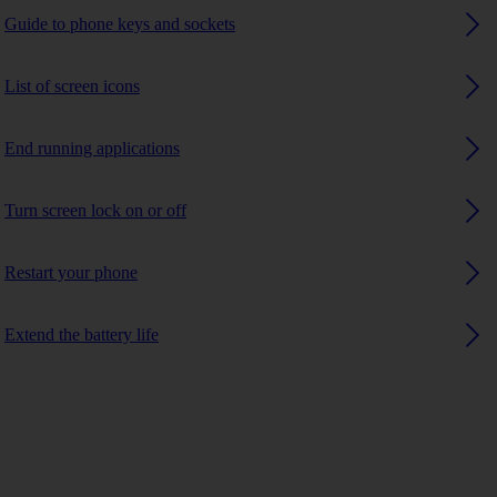
Guide to phone keys and sockets
List of screen icons
End running applications
Turn screen lock on or off
Restart your phone
Extend the battery life