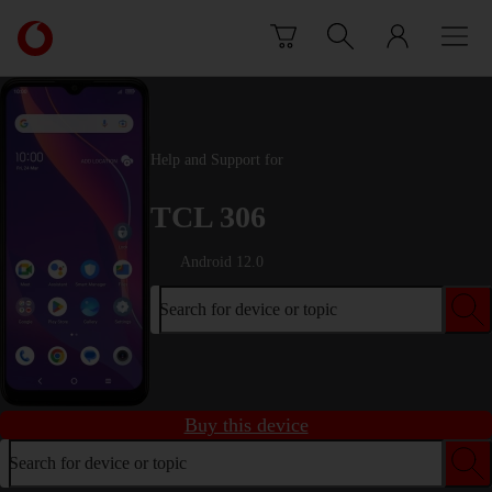
Skip to content
Link
back
to
the
main
Vodafone
Help and Support for
homepage
TCL 306
Android 12.0
Search for device or topic
Buy this device
Search for device or topic