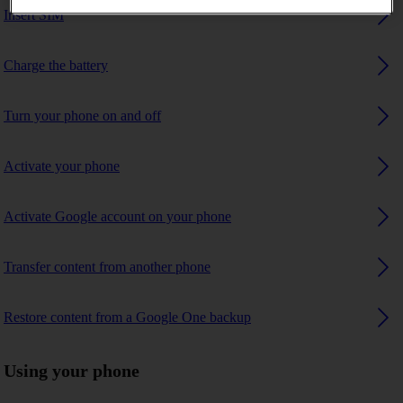
Insert SIM
Charge the battery
Turn your phone on and off
Activate your phone
Activate Google account on your phone
Transfer content from another phone
Restore content from a Google One backup
Using your phone