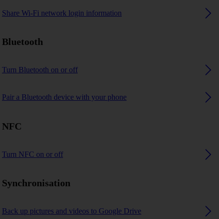
Share Wi-Fi network login information
Bluetooth
Turn Bluetooth on or off
Pair a Bluetooth device with your phone
NFC
Turn NFC on or off
Synchronisation
Back up pictures and videos to Google Drive