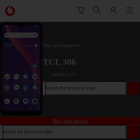
Skip to content
Link
back
to
the
main
Vodafone
Help and Support for
homepage
TCL 306
Android 12.0
Search for device or topic
Buy this device
Search for device or topic