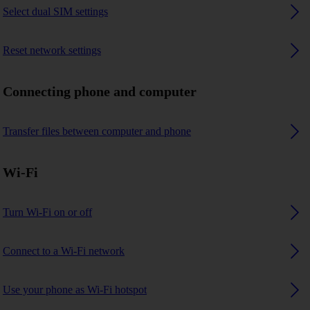
Select dual SIM settings
Reset network settings
Connecting phone and computer
Transfer files between computer and phone
Wi-Fi
Turn Wi-Fi on or off
Connect to a Wi-Fi network
Use your phone as Wi-Fi hotspot