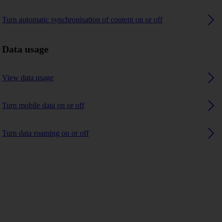
Turn automatic synchronisation of content on or off
Data usage
View data usage
Turn mobile data on or off
Turn data roaming on or off