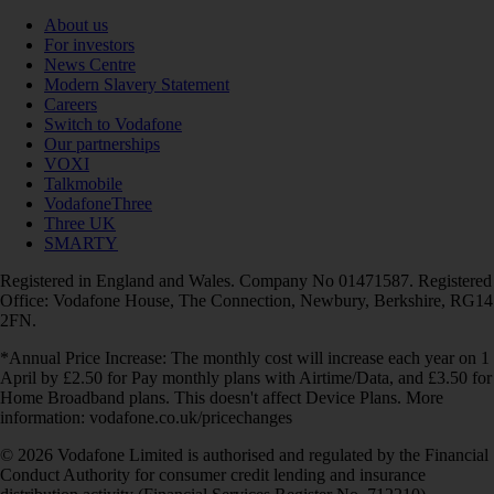
About us
For investors
News Centre
Modern Slavery Statement
Careers
Switch to Vodafone
Our partnerships
VOXI
Talkmobile
VodafoneThree
Three UK
SMARTY
Registered in England and Wales. Company No 01471587. Registered
Office: Vodafone House, The Connection, Newbury, Berkshire, RG14
2FN.
*Annual Price Increase: The monthly cost will increase each year on 1
April by £2.50 for Pay monthly plans with Airtime/Data, and £3.50 for
Home Broadband plans. This doesn't affect Device Plans. More
information: vodafone.co.uk/pricechanges
© 2026 Vodafone Limited is authorised and regulated by the Financial
Conduct Authority for consumer credit lending and insurance