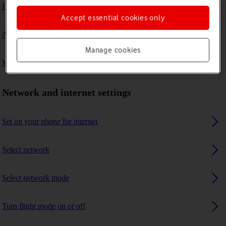
I can't connect to another Bluetooth device
Accept essential cookies only
A Bluetooth device can't connect to my phone
Manage cookies
My phone uses a large amount of mobile data
Network and internet settings
Set up your phone for internet
Select network
Select network mode
Turn flight mode on or off