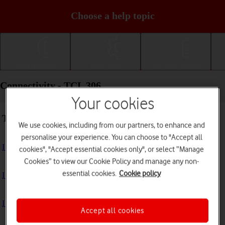
Choose a help topic
Getting started
Basic use
Calls and contacts
Connectivity - TCL 306
Your cookies
Troubleshooting
We use cookies, including from our partners, to enhance and
personalise your experience. You can choose to "Accept all
I can't use my phone's internet connection
cookies", "Accept essential cookies only", or select “Manage
Cookies” to view our Cookie Policy and manage any non-
essential cookies.
Cookie policy
I can't use Wi-Fi
I can't use my phone as a Wi-Fi hotspot
Accept all cookies