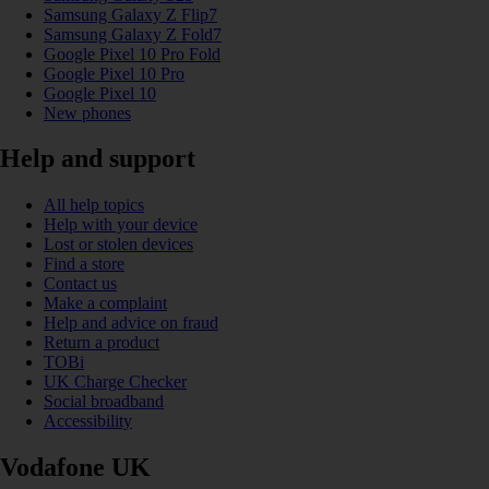
Samsung Galaxy Z Flip7
Samsung Galaxy Z Fold7
Google Pixel 10 Pro Fold
Google Pixel 10 Pro
Google Pixel 10
New phones
Help and support
All help topics
Help with your device
Lost or stolen devices
Find a store
Contact us
Make a complaint
Help and advice on fraud
Return a product
TOBi
UK Charge Checker
Social broadband
Accessibility
Vodafone UK