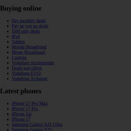
Buying online
Pay monthly deals
Pay as you go deals
SIM only deals
iPad
Tablets
Mobile Broadband
Home Broadband
Laptops
Vodafone recommends
Deals and offers
Vodafone EVO
Vodafone Xchange
Latest phones
iPhone 17 Pro Max
iPhone 17 Pro
iPhone Air
iPhone 17
Samsung Galaxy S25 Ultra
Samsung Galaxy S25