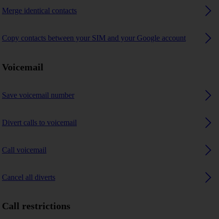
Merge identical contacts
Copy contacts between your SIM and your Google account
Voicemail
Save voicemail number
Divert calls to voicemail
Call voicemail
Cancel all diverts
Call restrictions