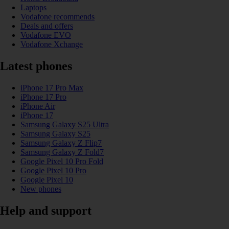
Laptops
Vodafone recommends
Deals and offers
Vodafone EVO
Vodafone Xchange
Latest phones
iPhone 17 Pro Max
iPhone 17 Pro
iPhone Air
iPhone 17
Samsung Galaxy S25 Ultra
Samsung Galaxy S25
Samsung Galaxy Z Flip7
Samsung Galaxy Z Fold7
Google Pixel 10 Pro Fold
Google Pixel 10 Pro
Google Pixel 10
New phones
Help and support