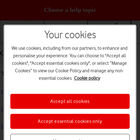
Choose a help topic
Your cookies
Getting started
Basic use
Calls and contacts
We use cookies, including from our partners, to enhance and
Calls and contacts - TCL 306
personalise your experience. You can choose to "Accept all
cookies", "Accept essential cookies only", or select “Manage
Cookies” to view our Cookie Policy and manage any non-
Troubleshooting
essential cookies.
Cookie policy
I can't receive voice messages on my voicemail
Accept all cookies
I can't check my voicemail
Accept essential cookies only
I can't make voice calls