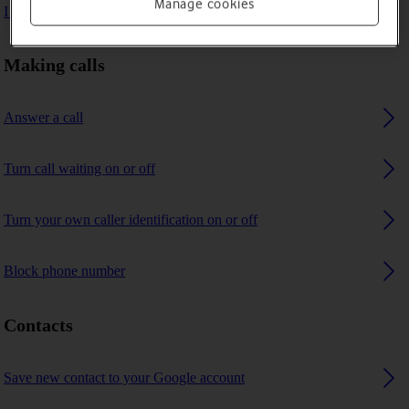
Manage cookies
I can't receive any calls
Making calls
Answer a call
Turn call waiting on or off
Turn your own caller identification on or off
Block phone number
Contacts
Save new contact to your Google account