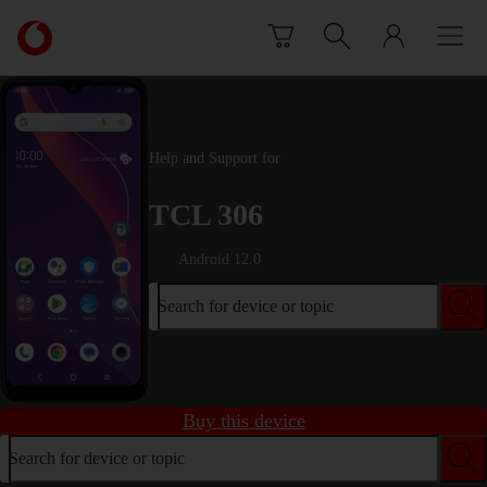
Skip to content
Link
back
to
the
main
Vodafone
Help and Support for
homepage
TCL 306
Android 12.0
Search for device or topic
Buy this device
Search for device or topic