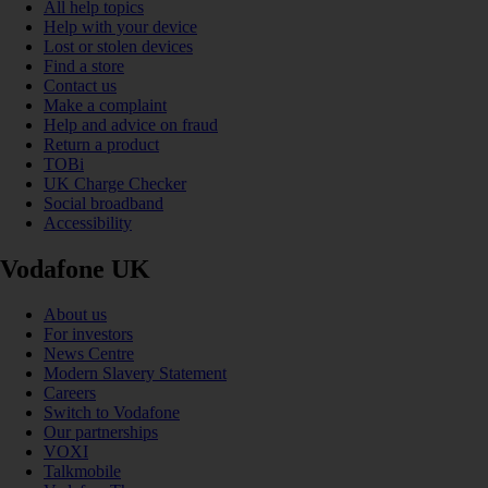
All help topics
Help with your device
Lost or stolen devices
Find a store
Contact us
Make a complaint
Help and advice on fraud
Return a product
TOBi
UK Charge Checker
Social broadband
Accessibility
Vodafone UK
About us
For investors
News Centre
Modern Slavery Statement
Careers
Switch to Vodafone
Our partnerships
VOXI
Talkmobile