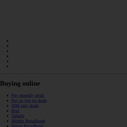
Buying online
Pay monthly deals
Pay as you go deals
SIM only deals
iPad
Tablets
Mobile Broadband
Home Broadband