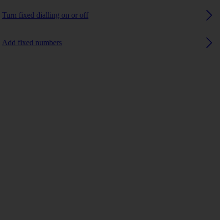
Turn fixed dialling on or off
Add fixed numbers