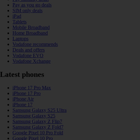
Pay as you go deals
SIM only deals
iPad
Tablets
Mobile Broadband
Home Broadband
Laptops
Vodafone recommends
Deals and offers
Vodafone EVO
Vodafone Xchange
Latest phones
iPhone 17 Pro Max
iPhone 17 Pro
iPhone Air
iPhone 17
Samsung Galaxy S25 Ultra
Samsung Galaxy S25
Samsung Galaxy Z Flip7
Samsung Galaxy Z Fold7
Google Pixel 10 Pro Fold
Google Pixel 10 Pro