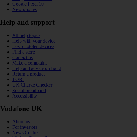
Google Pixel 10
New phones
Help and support
All help topics
Help with your device
Lost or stolen devices
Find a store
Contact us
Make a complaint
Help and advice on fraud
Return a product
TOBi
UK Charge Checker
Social broadband
Accessibility
Vodafone UK
About us
For investors
News Centre