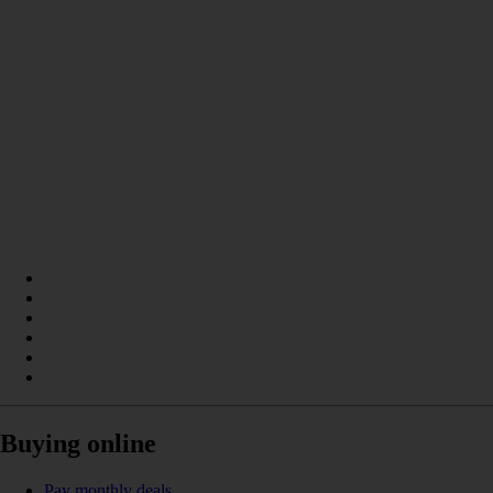
Buying online
Pay monthly deals