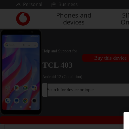
Skip to content
Personal
Business
Phones and
S
Link
devices
On
back
to
the
main
Vodafone
Help and Support for
homepage
Buy this device
TCL 403
Android 12 (Go edition)
Search for device or topic