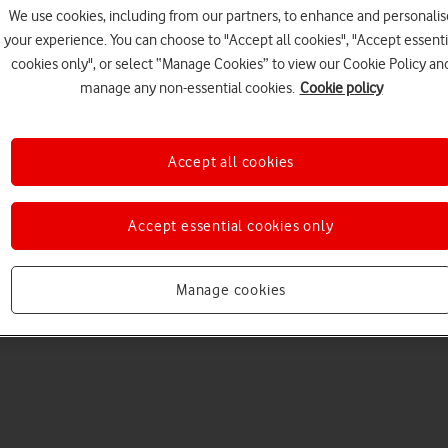
We use cookies, including from our partners, to enhance and personalis
your experience. You can choose to "Accept all cookies", "Accept essenti
cookies only", or select “Manage Cookies” to view our Cookie Policy an
manage any non-essential cookies.
Cookie policy
Accept all cookies
Choose a help topic
Accept essential cookies only
Manage cookies
Messaging
Apps and media
Connectivity
Spec