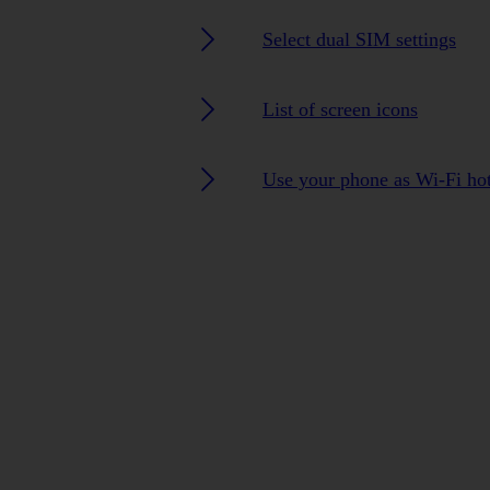
Select dual SIM settings
List of screen icons
Use your phone as Wi-Fi ho