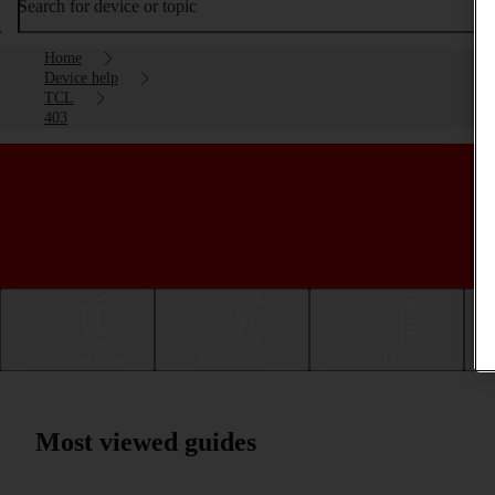
Search for device or topic
Home
Device help
TCL
403
Getting started
Basic use
Calls and contacts
Most viewed guides