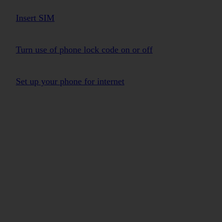
Insert SIM
Turn use of phone lock code on or off
Set up your phone for internet