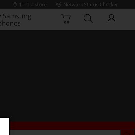
Find a store
Network Status Checker
 Samsung
phones