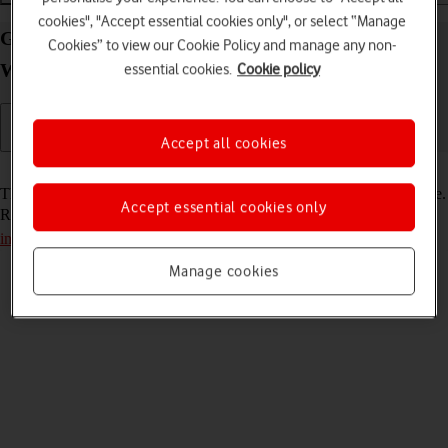
cookies", "Accept essential cookies only", or select “Manage
Guide to the Vodafone Mobile Wi-Fi R219z
Cookies” to view our Cookie Policy and manage any non-
Windows 11 web interface
essential cookies.
Cookie policy
Accept all cookies
Read help info
This guide gives you a general introduction to the router web interface.
Accept essential cookies only
Remember, you need to
establish a connection to the router web
interface
.
Manage cookies