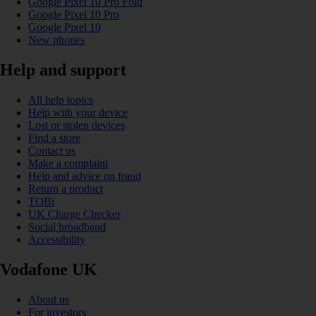
Google Pixel 10 Pro Fold
Google Pixel 10 Pro
Google Pixel 10
New phones
Help and support
All help topics
Help with your device
Lost or stolen devices
Find a store
Contact us
Make a complaint
Help and advice on fraud
Return a product
TOBi
UK Charge Checker
Social broadband
Accessibility
Vodafone UK
About us
For investors