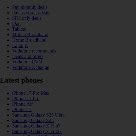
Pay monthly deals
Pay as you go deals
SIM only deals
iPad
Tablets
Mobile Broadband
Home Broadband
Laptops
Vodafone recommends
Deals and offers
Vodafone EVO
Vodafone Xchange
Latest phones
iPhone 17 Pro Max
iPhone 17 Pro
iPhone Air
iPhone 17
Samsung Galaxy S25 Ultra
Samsung Galaxy S25
Samsung Galaxy Z Flip7
Samsung Galaxy Z Fold7