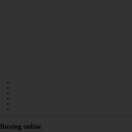
Buying online