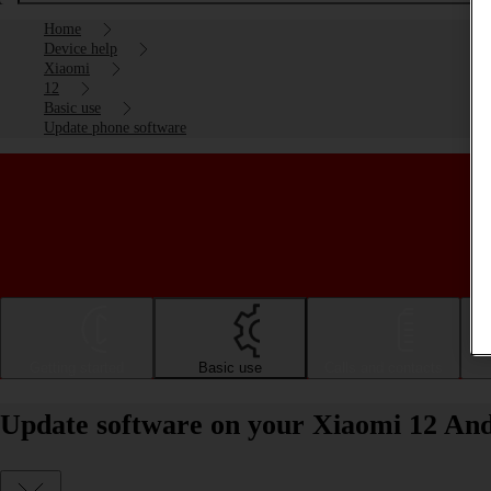
Home
Device help
Xiaomi
12
Basic use
Update phone software
Getting started
Basic use
Calls and contacts
Update software on your Xiaomi 12 And