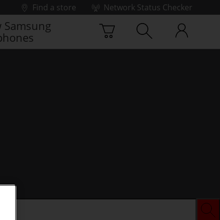
Find a store
Network Status Checker
 Samsung
phones