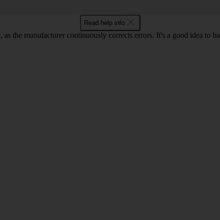
Read help info
as the manufacturer continuously corrects errors. It's a good idea to 