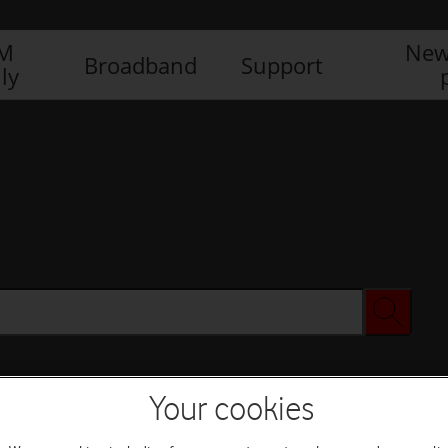
IM
New
Broadband
Support
ly
Your cookies