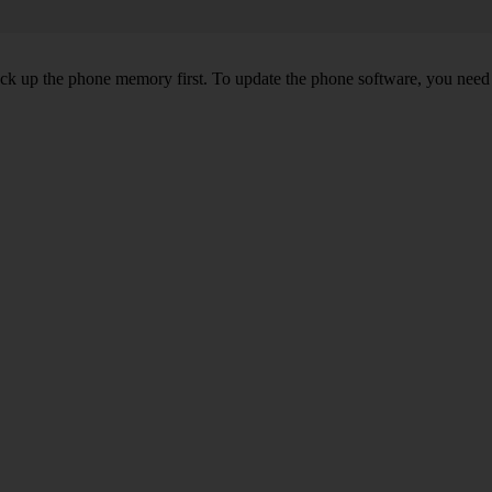
back up the phone memory first. To update the phone software, you need