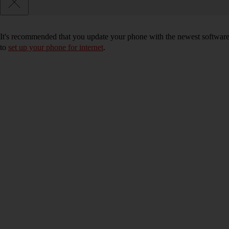
It's recommended that you update your phone with the newest software, 
to
set up your phone for internet
.