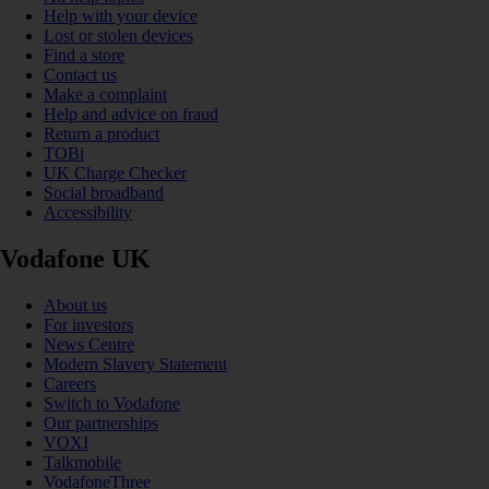
Help with your device
Lost or stolen devices
Find a store
Contact us
Make a complaint
Help and advice on fraud
Return a product
TOBi
UK Charge Checker
Social broadband
Accessibility
Vodafone UK
About us
For investors
News Centre
Modern Slavery Statement
Careers
Switch to Vodafone
Our partnerships
VOXI
Talkmobile
VodafoneThree