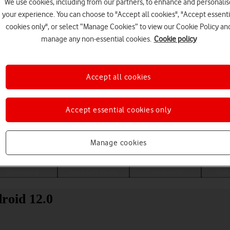
We use cookies, including from our partners, to enhance and personalis
your experience. You can choose to "Accept all cookies", "Accept essenti
cookies only", or select “Manage Cookies” to view our Cookie Policy an
manage any non-essential cookies.
Cookie policy
Accept all cookies
Accept essential cookies only
Choose a help topic
Manage cookies
Messaging
Apps and media
Connectivity
Spec
roid 12.0