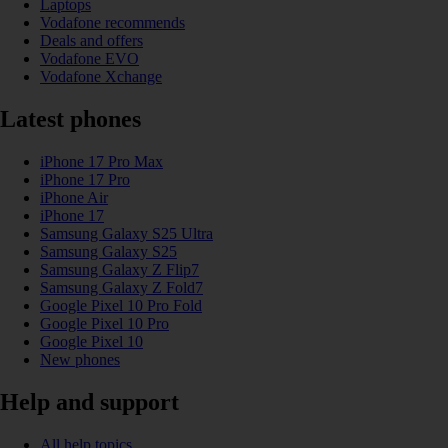
Laptops
Vodafone recommends
Deals and offers
Vodafone EVO
Vodafone Xchange
Latest phones
iPhone 17 Pro Max
iPhone 17 Pro
iPhone Air
iPhone 17
Samsung Galaxy S25 Ultra
Samsung Galaxy S25
Samsung Galaxy Z Flip7
Samsung Galaxy Z Fold7
Google Pixel 10 Pro Fold
Google Pixel 10 Pro
Google Pixel 10
New phones
Help and support
All help topics