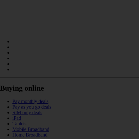
Buying online
Pay monthly deals
Pay as you go deals
SIM only deals
iPad
Tablets
Mobile Broadband
Home Broadband