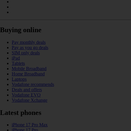
Buying online
Pay monthly deals
Pay as you go deals
SIM only deals
iPad
Tablets
Mobile Broadband
Home Broadband
Laptops
Vodafone recommends
Deals and offers
Vodafone EVO
Vodafone Xchange
Latest phones
iPhone 17 Pro Max
iPhone 17 Pro