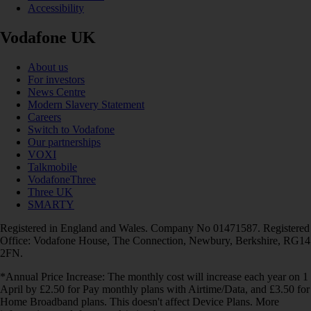
Accessibility
Vodafone UK
About us
For investors
News Centre
Modern Slavery Statement
Careers
Switch to Vodafone
Our partnerships
VOXI
Talkmobile
VodafoneThree
Three UK
SMARTY
Registered in England and Wales. Company No 01471587. Registered
Office: Vodafone House, The Connection, Newbury, Berkshire, RG14
2FN.
*Annual Price Increase: The monthly cost will increase each year on 1
April by £2.50 for Pay monthly plans with Airtime/Data, and £3.50 for
Home Broadband plans. This doesn't affect Device Plans. More