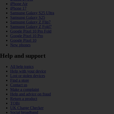
iPhone Air
iPhone 17
Samsung Galaxy S25 Ultra
Samsung Galaxy S25
Samsung Galaxy Z Flip7
Samsung Galaxy Z Fold7
Google Pixel 10 Pro Fold
Google Pixel 10 Pro
Google Pixel 10
New phones
Help and support
All help topics
Help with your device
Lost or stolen devices
Find a store
Contact us
Make a complaint
Help and advice on fraud
Return a product
TOBi
UK Charge Checker
Social broadband