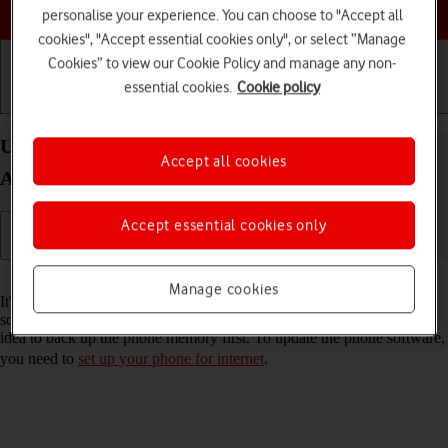
Choose a help topic
personalise your experience. You can choose to "Accept all
cookies", "Accept essential cookies only", or select “Manage
Cookies” to view our Cookie Policy and manage any non-
essential cookies.
Cookie policy
Getting started
Basic use
Calls and contacts
Update software on your Xiaomi Mi Mix 3 5G
Accept all cookies
Android 9.0
Accept essential cookies only
Read help info
Manage cookies
It's recommended that you update your phone with the newest
software, as the manufacturer continuously corrects errors. It's a good
idea to back up the phone memory first. To update the phone software,
you need to
set up your phone for internet
.