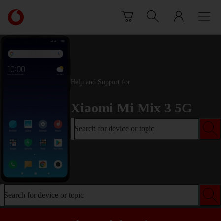
Skip to content
Link
back
to
the
main
Vodafone
homepage
Help and Support for
Xiaomi Mi Mix 3 5G
Search for device or topic
Search for device or topic