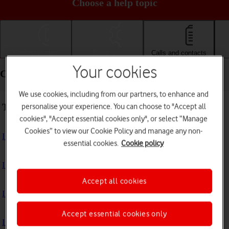
Choose a help topic
Getting started
Basic use
Calls and contacts
Your cookies
Calls and contacts - Xiaomi Mi Mix 3 5G
We use cookies, including from our partners, to enhance and
Troubleshooting
personalise your experience. You can choose to "Accept all
cookies", "Accept essential cookies only", or select “Manage
Cookies” to view our Cookie Policy and manage any non-
I can't receive voice messages on my voicemail
essential cookies.
Cookie policy
I can't check my voicemail
Accept all cookies
I can't make voice calls
Accept essential cookies only
I can't receive any calls