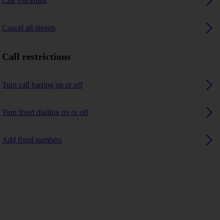
Call voicemail
Cancel all diverts
Call restrictions
Turn call barring on or off
Turn fixed dialling on or off
Add fixed numbers