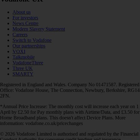
About us
For investors
News Centre
Modern Slavery Statement
Careers
Switch to Vodafone
Our partnerships
VOXI
Talkmobile
VodafoneThree
Three UK
SMARTY
Registered in England and Wales. Company No 01471587. Registered
Office: Vodafone House, The Connection, Newbury, Berkshire, RG14
2FN.
*Annual Price Increase: The monthly cost will increase each year on 1
April by £2.50 for Pay monthly plans with Airtime/Data, and £3.50 for
Home Broadband plans. This doesn't affect Device Plans. More
information: vodafone.co.uk/pricechanges
© 2026 Vodafone Limited is authorised and regulated by the Financial
Conduct Authority for consumer credit lending and insurance