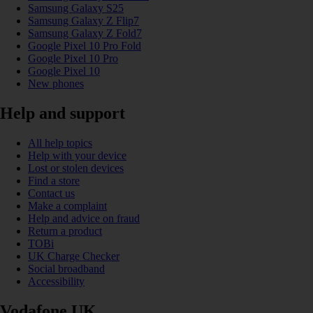
Samsung Galaxy S25
Samsung Galaxy Z Flip7
Samsung Galaxy Z Fold7
Google Pixel 10 Pro Fold
Google Pixel 10 Pro
Google Pixel 10
New phones
Help and support
All help topics
Help with your device
Lost or stolen devices
Find a store
Contact us
Make a complaint
Help and advice on fraud
Return a product
TOBi
UK Charge Checker
Social broadband
Accessibility
Vodafone UK