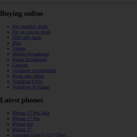
Buying online
Pay monthly deals
Pay as you go deals
SIM only deals
iPad
Tablets
Mobile Broadband
Home Broadband
Laptops
Vodafone recommends
Deals and offers
Vodafone EVO
Vodafone Xchange
Latest phones
iPhone 17 Pro Max
iPhone 17 Pro
iPhone Air
iPhone 17
Samsung Galaxy S25 Ultra