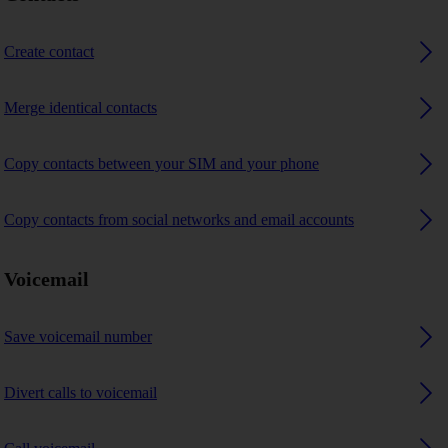
Create contact
Merge identical contacts
Copy contacts between your SIM and your phone
Copy contacts from social networks and email accounts
Voicemail
Save voicemail number
Divert calls to voicemail