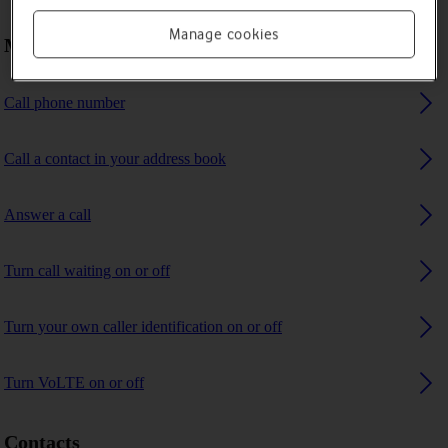
Manage cookies
Making calls
Call phone number
Call a contact in your address book
Answer a call
Turn call waiting on or off
Turn your own caller identification on or off
Turn VoLTE on or off
Contacts