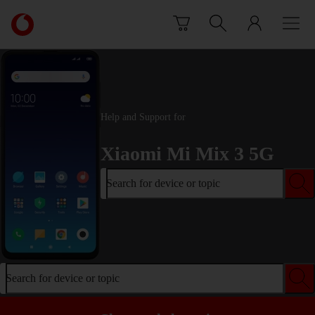
Skip to content
Link
back
to
the
main
Vodafone
homepage
Help and Support for
Xiaomi Mi Mix 3 5G
Search for device or topic
Search for device or topic