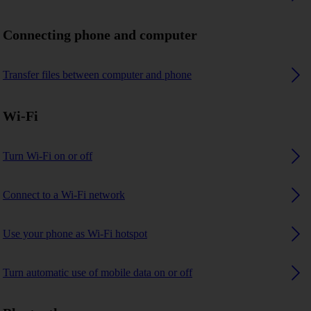
Connecting phone and computer
Transfer files between computer and phone
Wi-Fi
Turn Wi-Fi on or off
Connect to a Wi-Fi network
Use your phone as Wi-Fi hotspot
Turn automatic use of mobile data on or off