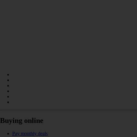
Buying online
Pay monthly deals