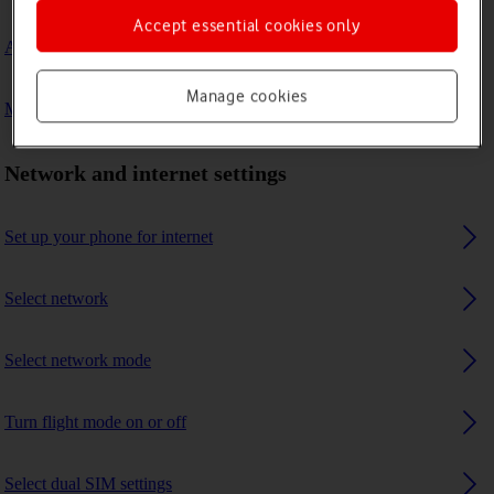
Accept essential cookies only
A Bluetooth device can't connect to my phone
Manage cookies
My phone uses a large amount of mobile data
Network and internet settings
Set up your phone for internet
Select network
Select network mode
Turn flight mode on or off
Select dual SIM settings