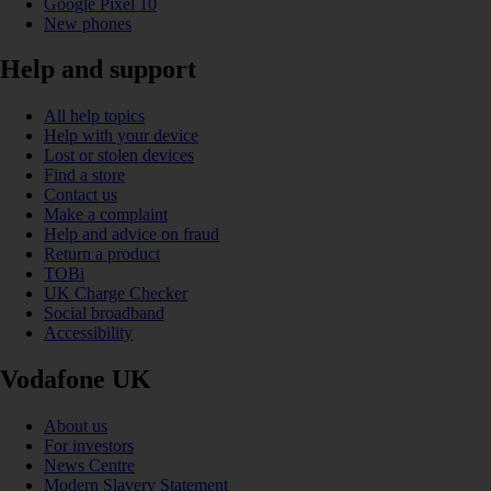
Google Pixel 10
New phones
Help and support
All help topics
Help with your device
Lost or stolen devices
Find a store
Contact us
Make a complaint
Help and advice on fraud
Return a product
TOBi
UK Charge Checker
Social broadband
Accessibility
Vodafone UK
About us
For investors
News Centre
Modern Slavery Statement