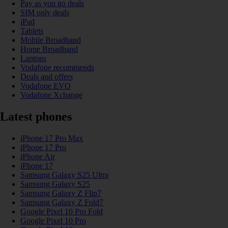
Pay as you go deals
SIM only deals
iPad
Tablets
Mobile Broadband
Home Broadband
Laptops
Vodafone recommends
Deals and offers
Vodafone EVO
Vodafone Xchange
Latest phones
iPhone 17 Pro Max
iPhone 17 Pro
iPhone Air
iPhone 17
Samsung Galaxy S25 Ultra
Samsung Galaxy S25
Samsung Galaxy Z Flip7
Samsung Galaxy Z Fold7
Google Pixel 10 Pro Fold
Google Pixel 10 Pro