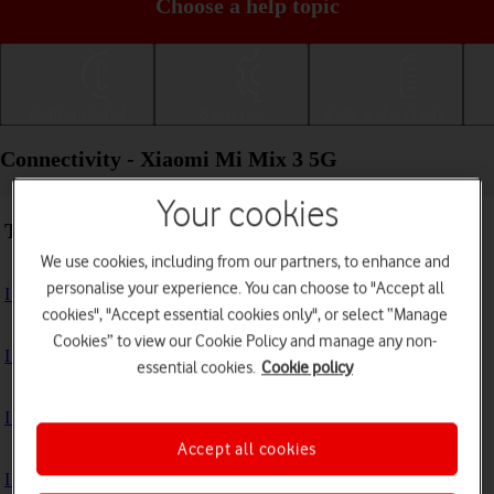
Choose a help topic
Getting started
Basic use
Calls and contacts
Connectivity - Xiaomi Mi Mix 3 5G
Your cookies
Troubleshooting
We use cookies, including from our partners, to enhance and
personalise your experience. You can choose to "Accept all
I can't use my phone's internet connection
cookies", "Accept essential cookies only", or select “Manage
Cookies” to view our Cookie Policy and manage any non-
I can't use Wi-Fi
essential cookies.
Cookie policy
I can't use my phone as a Wi-Fi hotspot
Accept all cookies
I can't connect to another Bluetooth device