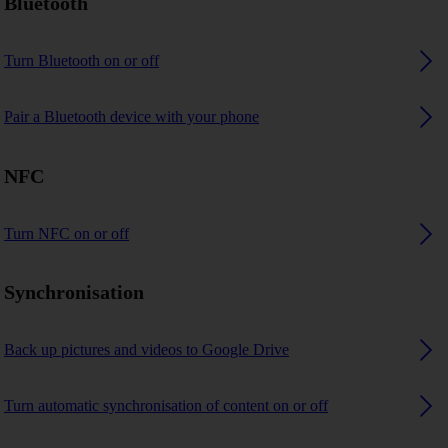
Bluetooth
Turn Bluetooth on or off
Pair a Bluetooth device with your phone
NFC
Turn NFC on or off
Synchronisation
Back up pictures and videos to Google Drive
Turn automatic synchronisation of content on or off