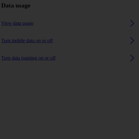
Data usage
View data usage
Turn mobile data on or off
Turn data roaming on or off