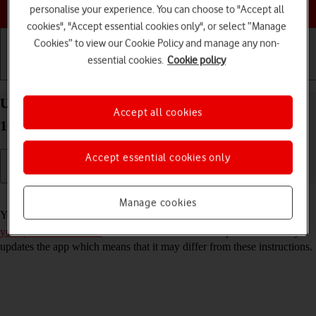
Choose a help topic
personalise your experience. You can choose to "Accept all
cookies", "Accept essential cookies only", or select “Manage
Cookies” to view our Cookie Policy and manage any non-
essential cookies.
Cookie policy
Getting started
Basic use
Calls and contacts
Use Gmail on your Xiaomi Redmi 9AT Android
Accept all cookies
10.0
Accept essential cookies only
Read help info
Manage cookies
You can use Gmail on your phone. To use Gmail, you need to
set up
your phone for internet
. Please note that the developer continuously
updates the app which means that it may differ from these instructions.