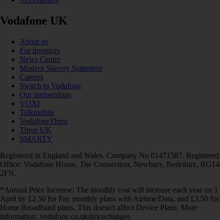
Vodafone UK
About us
For investors
News Centre
Modern Slavery Statement
Careers
Switch to Vodafone
Our partnerships
VOXI
Talkmobile
VodafoneThree
Three UK
SMARTY
Registered in England and Wales. Company No 01471587. Registered
Office: Vodafone House, The Connection, Newbury, Berkshire, RG14
2FN.
*Annual Price Increase: The monthly cost will increase each year on 1
April by £2.50 for Pay monthly plans with Airtime/Data, and £3.50 for
Home Broadband plans. This doesn't affect Device Plans. More
information: vodafone.co.uk/pricechanges