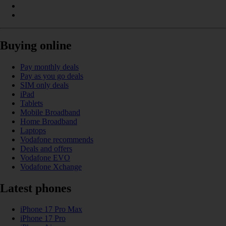
Buying online
Pay monthly deals
Pay as you go deals
SIM only deals
iPad
Tablets
Mobile Broadband
Home Broadband
Laptops
Vodafone recommends
Deals and offers
Vodafone EVO
Vodafone Xchange
Latest phones
iPhone 17 Pro Max
iPhone 17 Pro