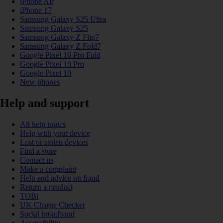
iPhone Air
iPhone 17
Samsung Galaxy S25 Ultra
Samsung Galaxy S25
Samsung Galaxy Z Flip7
Samsung Galaxy Z Fold7
Google Pixel 10 Pro Fold
Google Pixel 10 Pro
Google Pixel 10
New phones
Help and support
All help topics
Help with your device
Lost or stolen devices
Find a store
Contact us
Make a complaint
Help and advice on fraud
Return a product
TOBi
UK Charge Checker
Social broadband
Accessibility