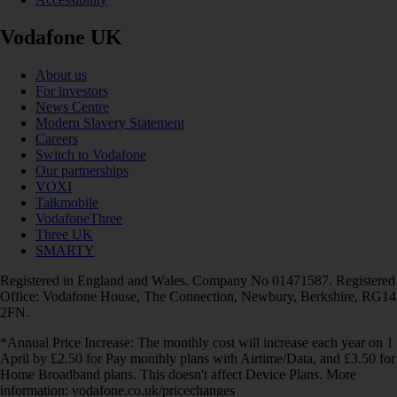
Vodafone UK
About us
For investors
News Centre
Modern Slavery Statement
Careers
Switch to Vodafone
Our partnerships
VOXI
Talkmobile
VodafoneThree
Three UK
SMARTY
Registered in England and Wales. Company No 01471587. Registered
Office: Vodafone House, The Connection, Newbury, Berkshire, RG14
2FN.
*Annual Price Increase: The monthly cost will increase each year on 1
April by £2.50 for Pay monthly plans with Airtime/Data, and £3.50 for
Home Broadband plans. This doesn't affect Device Plans. More
information: vodafone.co.uk/pricechanges