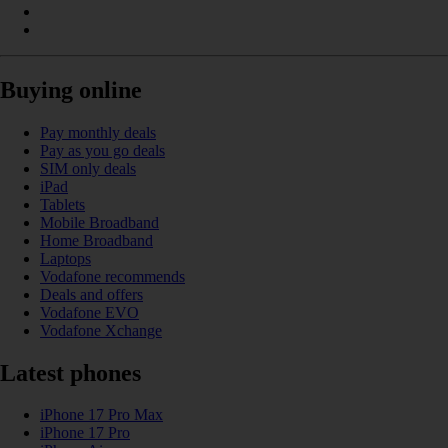
Buying online
Pay monthly deals
Pay as you go deals
SIM only deals
iPad
Tablets
Mobile Broadband
Home Broadband
Laptops
Vodafone recommends
Deals and offers
Vodafone EVO
Vodafone Xchange
Latest phones
iPhone 17 Pro Max
iPhone 17 Pro