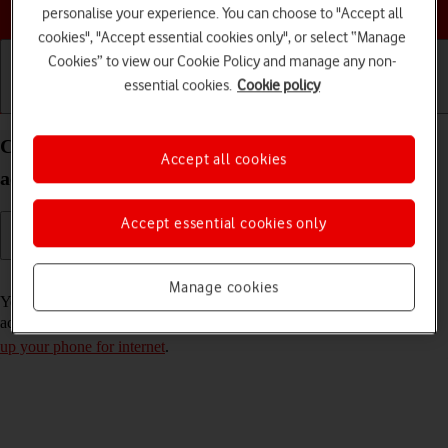
Choose a help topic
personalise your experience. You can choose to "Accept all
cookies", "Accept essential cookies only", or select “Manage
Cookies” to view our Cookie Policy and manage any non-
essential cookies.
Cookie policy
Getting started
Basic use
Calls and contacts
Copy contacts from social networks and email
Accept all cookies
accounts to your Xiaomi Redmi 9AT Android 10.0
Accept essential cookies only
Read help info
Manage cookies
You can copy the contacts from your social networks and email
accounts to the address book. To copy your contacts, you need to
set
up your phone for internet
.