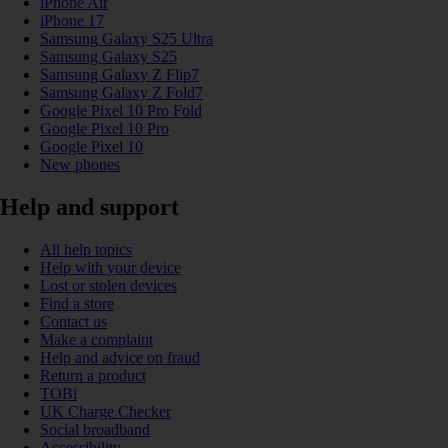
iPhone Air
iPhone 17
Samsung Galaxy S25 Ultra
Samsung Galaxy S25
Samsung Galaxy Z Flip7
Samsung Galaxy Z Fold7
Google Pixel 10 Pro Fold
Google Pixel 10 Pro
Google Pixel 10
New phones
Help and support
All help topics
Help with your device
Lost or stolen devices
Find a store
Contact us
Make a complaint
Help and advice on fraud
Return a product
TOBi
UK Charge Checker
Social broadband
Accessibility