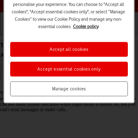
Choose a help topic
personalise your experience. You can choose to "Accept all
cookies", "Accept essential cookies only", or select “Manage
Cookies” to view our Cookie Policy and manage any non-
essential cookies.
Cookie policy
Getting started
Basic use
Calls and contacts
Turn flight mode on your Xiaomi Redmi A3
Accept all cookies
Android 14 on or off
Accept essential cookies only
Read help info
Manage cookies
You can turn off all wireless connections so your phone can’t cause
any interference with sensitive equipment in a plane or a hospital. You
can use many phone functions when flight mode is turned on, but you
can't send messages or make calls.