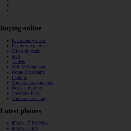
Buying online
Pay monthly deals
Pay as you go deals
SIM only deals
iPad
Tablets
Mobile Broadband
Home Broadband
Laptops
Vodafone recommends
Deals and offers
Vodafone EVO
Vodafone Xchange
Latest phones
iPhone 17 Pro Max
iPhone 17 Pro