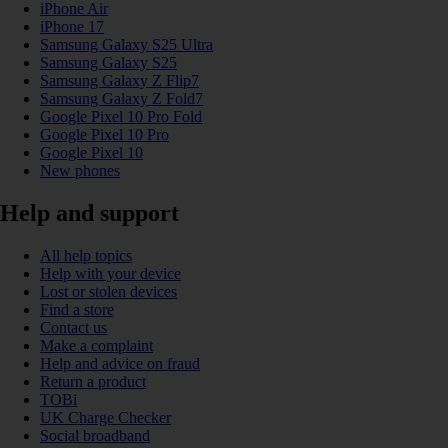
iPhone Air
iPhone 17
Samsung Galaxy S25 Ultra
Samsung Galaxy S25
Samsung Galaxy Z Flip7
Samsung Galaxy Z Fold7
Google Pixel 10 Pro Fold
Google Pixel 10 Pro
Google Pixel 10
New phones
Help and support
All help topics
Help with your device
Lost or stolen devices
Find a store
Contact us
Make a complaint
Help and advice on fraud
Return a product
TOBi
UK Charge Checker
Social broadband