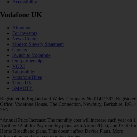
Accessibility
Vodafone UK
About us
For investors
News Centre
Modern Slavery Statement
Careers
Switch to Vodafone
Our partnerships
VOXI
Talkmobile
VodafoneThree
Three UK
SMARTY
Registered in England and Wales. Company No 01471587. Registered
Office: Vodafone House, The Connection, Newbury, Berkshire, RG14
2FN.
*Annual Price Increase: The monthly cost will increase each year on 1
April by £2.50 for Pay monthly plans with Airtime/Data, and £3.50 for
Home Broadband plans. This doesn't affect Device Plans. More
information: vodafone.co.uk/pricechanges