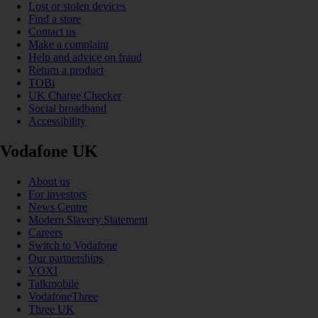
Lost or stolen devices
Find a store
Contact us
Make a complaint
Help and advice on fraud
Return a product
TOBi
UK Charge Checker
Social broadband
Accessibility
Vodafone UK
About us
For investors
News Centre
Modern Slavery Statement
Careers
Switch to Vodafone
Our partnerships
VOXI
Talkmobile
VodafoneThree
Three UK