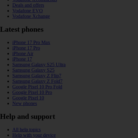
Deals and offers
Vodafone EVO
Vodafone Xchange
Latest phones
iPhone 17 Pro Max
iPhone 17 Pro
iPhone Air
iPhone 17
Samsung Galaxy S25 Ultra
Samsung Galaxy S25
Samsung Galaxy Z Flip7
Samsung Galaxy Z Fold7
Google Pixel 10 Pro Fold
Google Pixel 10 Pro
Google Pixel 10
New phones
Help and support
All help topics
Help with your device