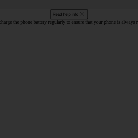
Read help info
harge the phone battery regularly to ensure that your phone is always r