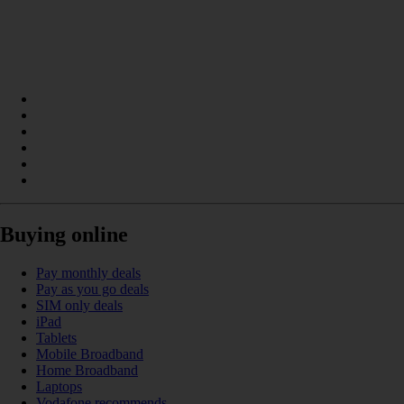
Buying online
Pay monthly deals
Pay as you go deals
SIM only deals
iPad
Tablets
Mobile Broadband
Home Broadband
Laptops
Vodafone recommends