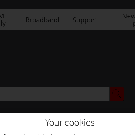
IM
New
Broadband
Support
ly
Your cookies