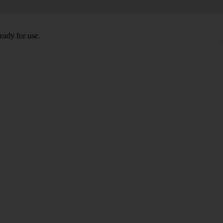
eady for use.