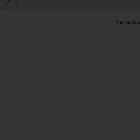
You should c