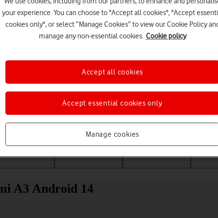
We use cookies, including from our partners, to enhance and personalis
your experience. You can choose to "Accept all cookies", "Accept essenti
cookies only", or select “Manage Cookies” to view our Cookie Policy an
manage any non-essential cookies.
Cookie policy
Accept all cookies
Accept essential cookies only
Choose a help topic
Manage cookies
Messaging
Apps and media
Connectivity
Spec
mi A3 Android 14