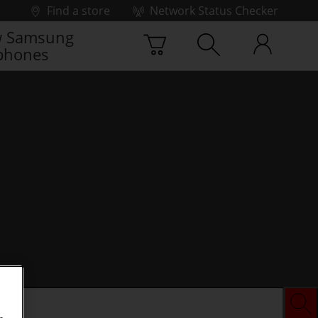
Find a store
Network Status Checker
 Samsung
phones