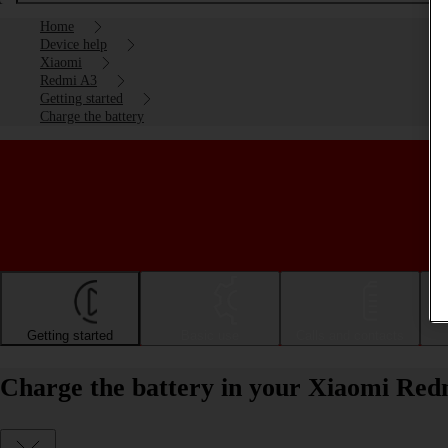
Home
Device help
Xiaomi
Redmi A3
Getting started
Charge the battery
Getting started
Basic use
Calls and contacts
Charge the battery in your Xiaomi Red