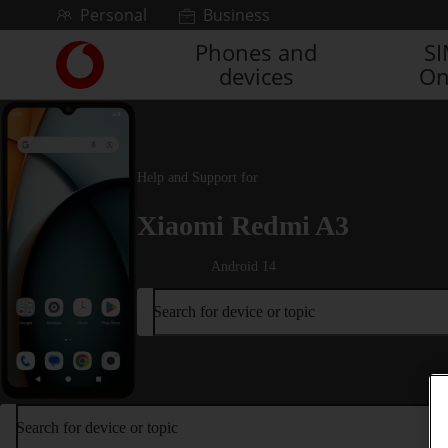
Skip to content
Personal
Business
Phones and
S
Link
devices
On
back
to
the
main
Vodafone
Help and Support for
homepage
Xiaomi Redmi A3
Android 14
Search for device or topic
Search for device or topic