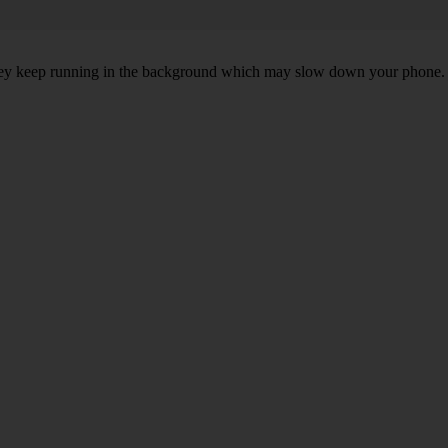
, they keep running in the background which may slow down your phone.