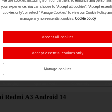
We use cookies, including from our partners, to enhance and personalis
your experience. You can choose to "Accept all cookies", "Accept essenti
cookies only", or select “Manage Cookies” to view our Cookie Policy an
manage any non-essential cookies.
Cookie policy
Accept all cookies
Accept essential cookies only
Choose a help topic
Manage cookies
Messaging
Apps and media
Connectivity
Spec
mi Redmi A3 Android 14