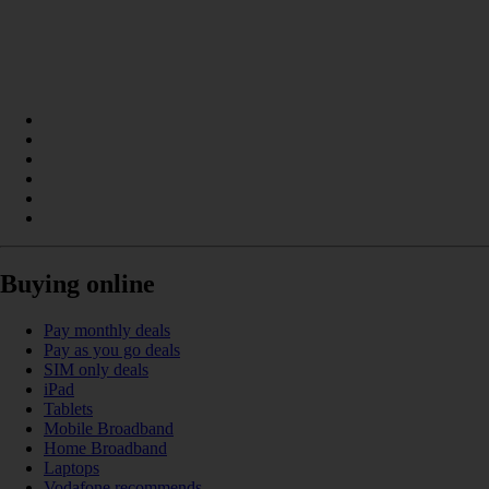
Buying online
Pay monthly deals
Pay as you go deals
SIM only deals
iPad
Tablets
Mobile Broadband
Home Broadband
Laptops
Vodafone recommends