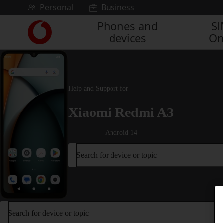
Skip to content
Personal
Business
Phones and
S
Link
devices
On
back
to
the
main
Vodafone
Help and Support for
homepage
Xiaomi Redmi A3
Android 14
Search for device or topic
Search for device or topic