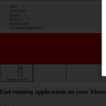
Home
Device help
Xiaomi
Redmi A3
Getting started
End running applications
Getting started
Basic use
Calls and contacts
End running applications on your Xiao