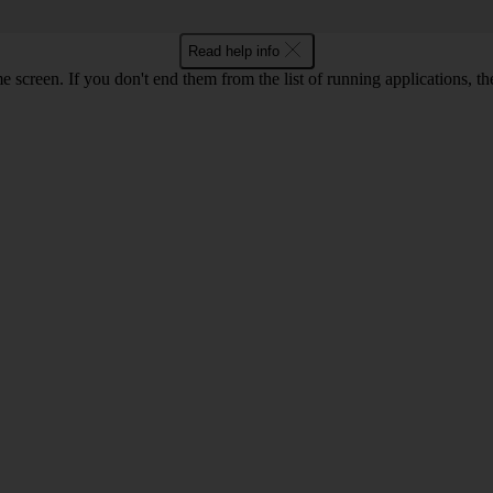
Read help info
e screen. If you don't end them from the list of running applications