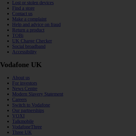
Lost or stolen devices
Find a store
Contact us
Make a complaint
Help and advice on fraud
Return a product
TOBi
UK Charge Checker
Social broadband
Accessibility
Vodafone UK
About us
For investors
News Centre
Modern Slavery Statement
Careers
Switch to Vodafone
Our partnerships
VOXI
Talkmobile
VodafoneThree
Three UK