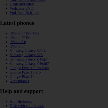
Deals and offers
Vodafone EVO
Vodafone Xchange
Latest phones
iPhone 17 Pro Max
iPhone 17 Pro
iPhone Air
iPhone 17
Samsung Galaxy S25 Ultra
Samsung Galaxy S25
Samsung Galaxy Z Flip7
Samsung Galaxy Z Fold7
Google Pixel 10 Pro Fold
Google Pixel 10 Pro
Google Pixel 10
New phones
Help and support
All help topics
Help with your device