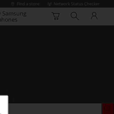
Find a store
Network Status Checker
 Samsung
phones