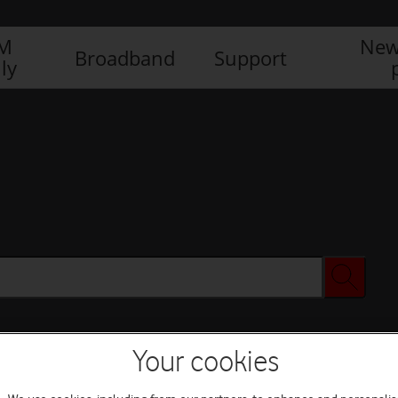
IM
New
Broadband
Support
ly
Your cookies