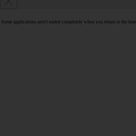
Some applications aren't ended completely when you return to the hom