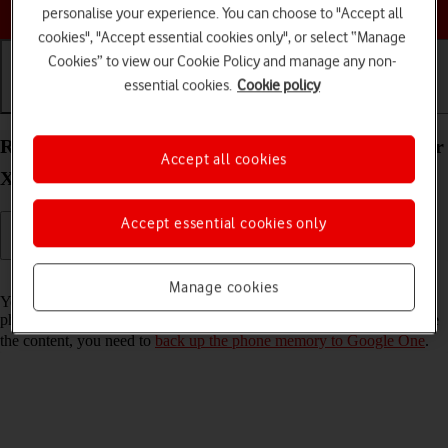
Choose a help topic
personalise your experience. You can choose to "Accept all
cookies", "Accept essential cookies only", or select “Manage
Cookies” to view our Cookie Policy and manage any non-
essential cookies.
Cookie policy
Getting started
Basic use
Calls and contacts
Restore content from a Google One backup on your
Accept all cookies
Xiaomi Redmi A3 Android 14
Accept essential cookies only
Read help info
Manage cookies
You can restore content from a Google One backup when e.g. your
phone is activated for the first time and after a factory reset. To restore
the content, you need to
back up the phone memory to Google One
.