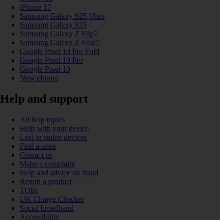
iPhone 17
Samsung Galaxy S25 Ultra
Samsung Galaxy S25
Samsung Galaxy Z Flip7
Samsung Galaxy Z Fold7
Google Pixel 10 Pro Fold
Google Pixel 10 Pro
Google Pixel 10
New phones
Help and support
All help topics
Help with your device
Lost or stolen devices
Find a store
Contact us
Make a complaint
Help and advice on fraud
Return a product
TOBi
UK Charge Checker
Social broadband
Accessibility