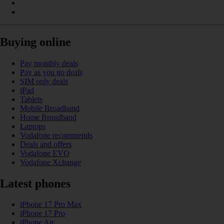
Buying online
Pay monthly deals
Pay as you go deals
SIM only deals
iPad
Tablets
Mobile Broadband
Home Broadband
Laptops
Vodafone recommends
Deals and offers
Vodafone EVO
Vodafone Xchange
Latest phones
iPhone 17 Pro Max
iPhone 17 Pro
iPhone Air