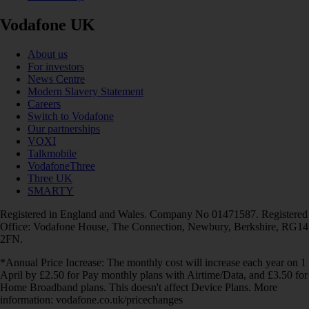
Vodafone UK
About us
For investors
News Centre
Modern Slavery Statement
Careers
Switch to Vodafone
Our partnerships
VOXI
Talkmobile
VodafoneThree
Three UK
SMARTY
Registered in England and Wales. Company No 01471587. Registered
Office: Vodafone House, The Connection, Newbury, Berkshire, RG14
2FN.
*Annual Price Increase: The monthly cost will increase each year on 1
April by £2.50 for Pay monthly plans with Airtime/Data, and £3.50 for
Home Broadband plans. This doesn't affect Device Plans. More
information: vodafone.co.uk/pricechanges