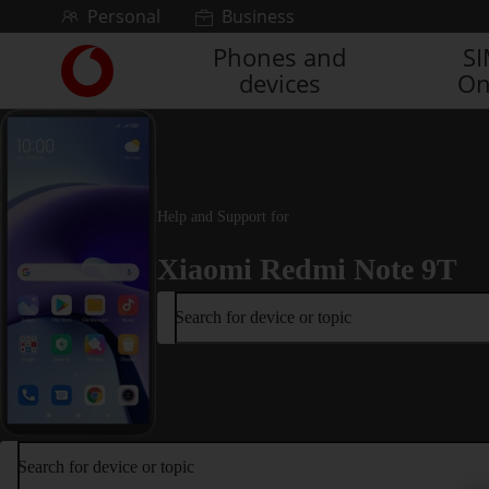
Skip to content
Personal
Business
Phones and
S
Link
devices
On
back
to
the
main
Vodafone
homepage
Help and Support for
Xiaomi Redmi Note 9T
Search for device or topic
Search for device or topic