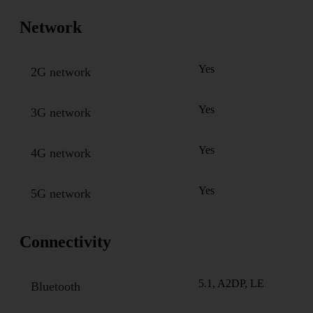
Network
Yes
2G network
Yes
3G network
Yes
4G network
Yes
5G network
Connectivity
5.1, A2DP, LE
Bluetooth