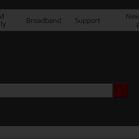
IM
New
Broadband
Support
ly