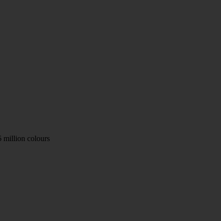
 million colours