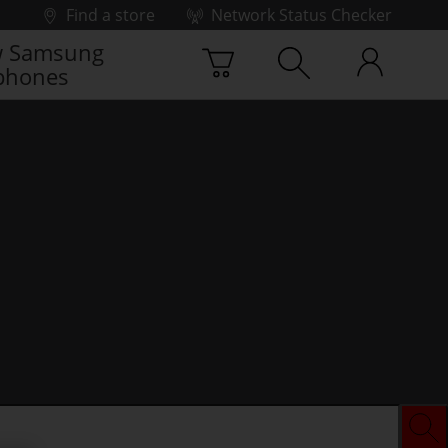
Find a store
Network Status Checker
 Samsung
phones