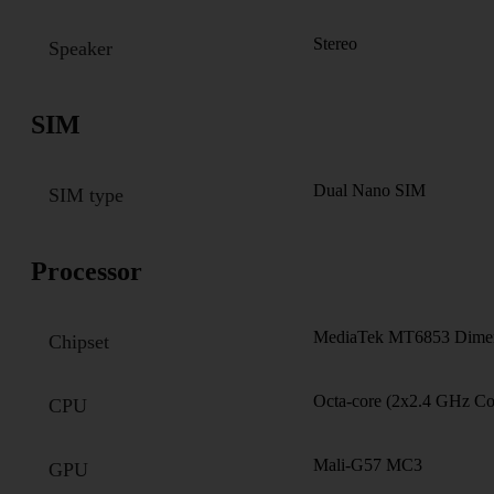
Stereo
Speaker
SIM
Dual Nano SIM
SIM type
Processor
MediaTek MT6853 Dimen
Chipset
Octa-core (2x2.4 GHz C
CPU
Mali-G57 MC3
GPU