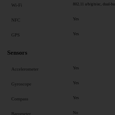
802.11 a/b/g/n/ac, dual-b
Wi-Fi
Yes
NFC
Yes
GPS
Sensors
Yes
Accelerometer
Yes
Gyroscope
Yes
Compass
No
Barometer