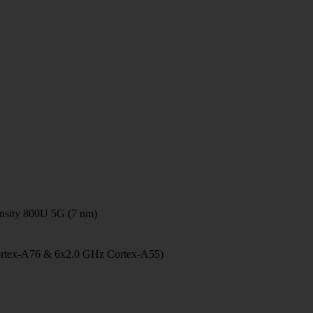
sity 800U 5G (7 nm)
ortex-A76 & 6x2.0 GHz Cortex-A55)