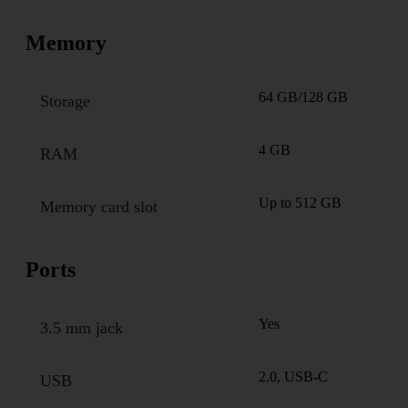
Memory
64 GB/128 GB
Storage
4 GB
RAM
Up to 512 GB
Memory card slot
Ports
Yes
3.5 mm jack
2.0, USB-C
USB