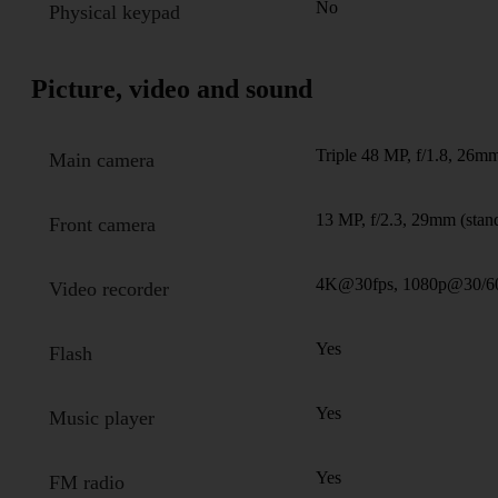
No
Physical keypad
Picture, video and sound
Triple 48 MP, f/1.8, 26mm
Main camera
13 MP, f/2.3, 29mm (stan
Front camera
4K@30fps, 1080p@30/6
Video recorder
Yes
Flash
Yes
Music player
Yes
FM radio