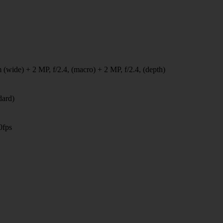
 (wide) + 2 MP, f/2.4, (macro) + 2 MP, f/2.4, (depth)
dard)
0fps