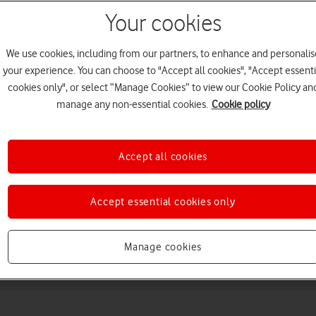
Your cookies
We use cookies, including from our partners, to enhance and personalis
your experience. You can choose to "Accept all cookies", "Accept essenti
cookies only", or select “Manage Cookies” to view our Cookie Policy an
manage any non-essential cookies.
Cookie policy
Choose a help topic
Accept all cookies
Accept essential cookies only
Messaging
Apps and media
Connectivity
Spec
Manage cookies