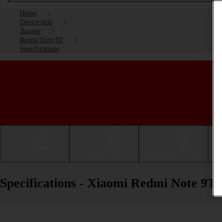
Home
Device help
Xiaomi
Redmi Note 9T
Specifications
Getting started
Basic use
Calls and contacts
Specifications - Xiaomi Redmi Note 9T