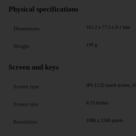
Physical specifications
161.2 x 77.3 x 9.1 mm
Dimensions
199 g
Weight
Screen and keys
IPS LCD touch screen, 16
Screen type
6.53 inches
Screen size
1080 x 2340 pixels
Resolution