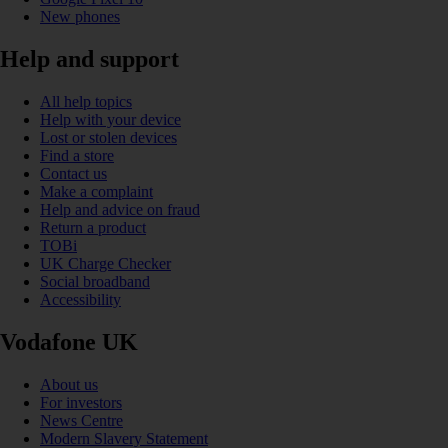
New phones
Help and support
All help topics
Help with your device
Lost or stolen devices
Find a store
Contact us
Make a complaint
Help and advice on fraud
Return a product
TOBi
UK Charge Checker
Social broadband
Accessibility
Vodafone UK
About us
For investors
News Centre
Modern Slavery Statement