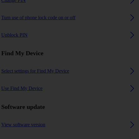
Change PIN
Turn use of phone lock code on or off
Unblock PIN
Find My Device
Select settings for Find My Device
Use Find My Device
Software update
View software version