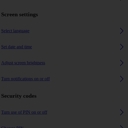
Screen settings
Select language
Set date and time
Adjust screen brightness
Turn notifications on or off
Security codes
Turn use of PIN on or off