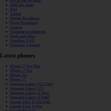
Pay as you go deals
SIM only deals
iPad
Tablets
Mobile Broadband
Home Broadband
Laptops
Vodafone recommends
Deals and offers
Vodafone EVO
Vodafone Xchange
Latest phones
iPhone 17 Pro Max
iPhone 17 Pro
iPhone Air
iPhone 17
Samsung Galaxy S25 Ultra
Samsung Galaxy S25
Samsung Galaxy Z Flip7
Samsung Galaxy Z Fold7
Google Pixel 10 Pro Fold
Google Pixel 10 Pro
Google Pixel 10