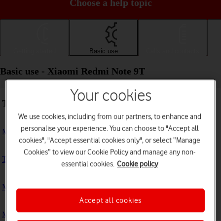
Choose a help topic
Getting started
Basic use
Calls and contacts
Basic use - Xiaomi Redmi Note 9T
Your cookies
Troubleshooting
We use cookies, including from our partners, to enhance and
personalise your experience. You can choose to "Accept all
My phone doesn't respond
cookies", "Accept essential cookies only", or select “Manage
Cookies” to view our Cookie Policy and manage any non-
The phone memory is full
essential cookies.
Cookie policy
My phone is running slowly
Accept all cookies
My phone's battery life is short