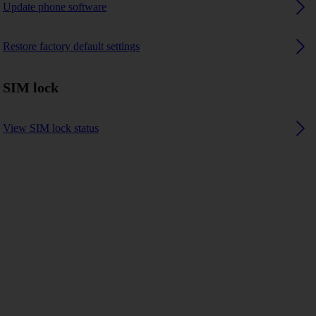
Update phone software
Restore factory default settings
SIM lock
View SIM lock status