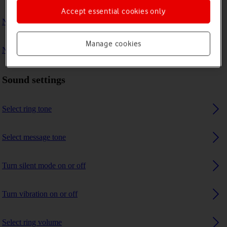
Accept essential cookies only
No ring tone is heard on incoming calls
Manage cookies
No message tone is heard on incoming messages
Sound settings
Select ring tone
Select message tone
Turn silent mode on or off
Turn vibration on or off
Select ring volume