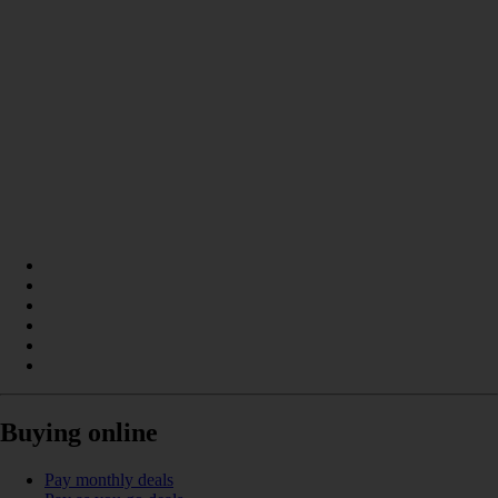
Buying online
Pay monthly deals