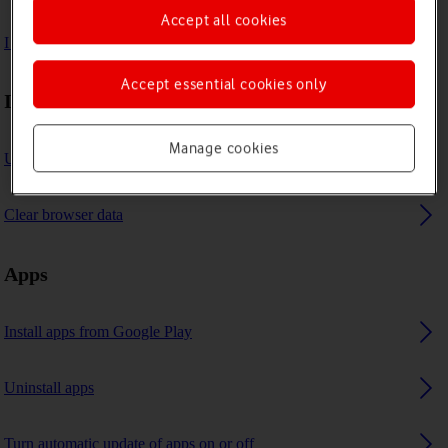
Accept all cookies
I can't use GPS navigation
Accept essential cookies only
Internet browser
Manage cookies
Use internet browser
Clear browser data
Apps
Install apps from Google Play
Uninstall apps
Turn automatic update of apps on or off