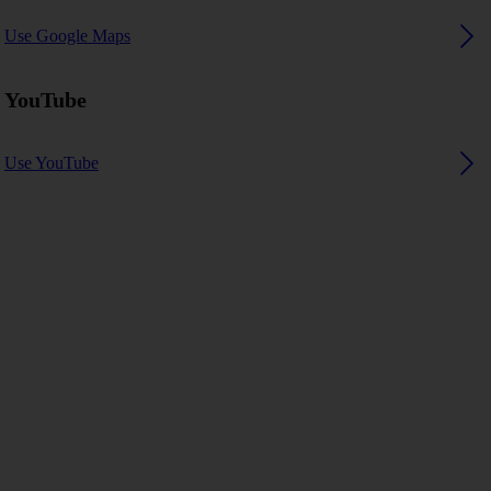
Use Google Maps
YouTube
Use YouTube