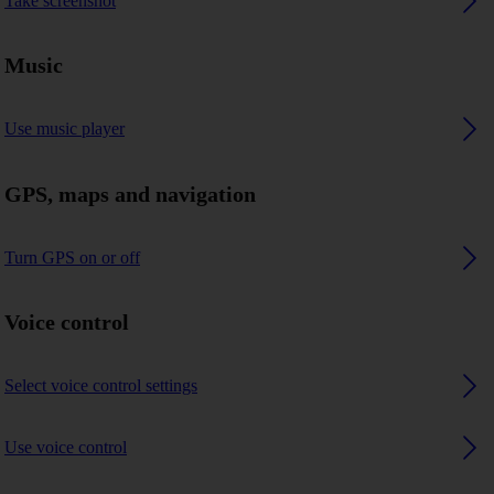
Take screenshot
Music
Use music player
GPS, maps and navigation
Turn GPS on or off
Voice control
Select voice control settings
Use voice control