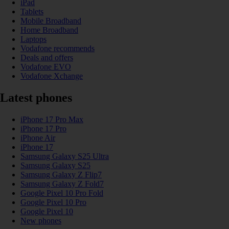
iPad
Tablets
Mobile Broadband
Home Broadband
Laptops
Vodafone recommends
Deals and offers
Vodafone EVO
Vodafone Xchange
Latest phones
iPhone 17 Pro Max
iPhone 17 Pro
iPhone Air
iPhone 17
Samsung Galaxy S25 Ultra
Samsung Galaxy S25
Samsung Galaxy Z Flip7
Samsung Galaxy Z Fold7
Google Pixel 10 Pro Fold
Google Pixel 10 Pro
Google Pixel 10
New phones