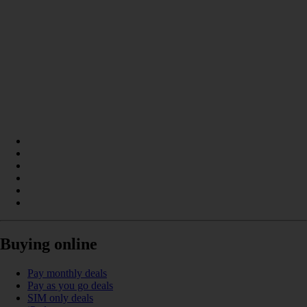
Buying online
Pay monthly deals
Pay as you go deals
SIM only deals