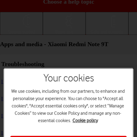
Choose a help topic
Getting started
Basic use
Calls and contacts
Apps and media - Xiaomi Redmi Note 9T
Troubleshooting
Your cookies
I can't install an app
We use cookies, including from our partners, to enhance and
personalise your experience. You can choose to "Accept all
I can't use one of my apps
cookies", "Accept essential cookies only", or select “Manage
Cookies” to view our Cookie Policy and manage any non-
I can't take pictures with the camera
essential cookies.
Cookie policy
I can't play music