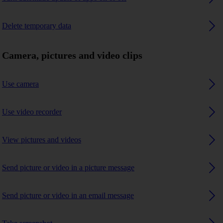
Delete temporary data
Camera, pictures and video clips
Use camera
Use video recorder
View pictures and videos
Send picture or video in a picture message
Send picture or video in an email message