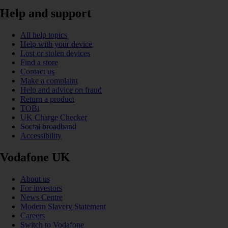
Help and support
All help topics
Help with your device
Lost or stolen devices
Find a store
Contact us
Make a complaint
Help and advice on fraud
Return a product
TOBi
UK Charge Checker
Social broadband
Accessibility
Vodafone UK
About us
For investors
News Centre
Modern Slavery Statement
Careers
Switch to Vodafone