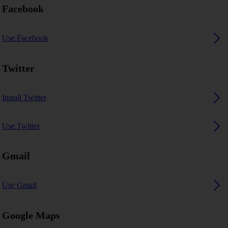
Facebook
Use Facebook
Twitter
Install Twitter
Use Twitter
Gmail
Use Gmail
Google Maps