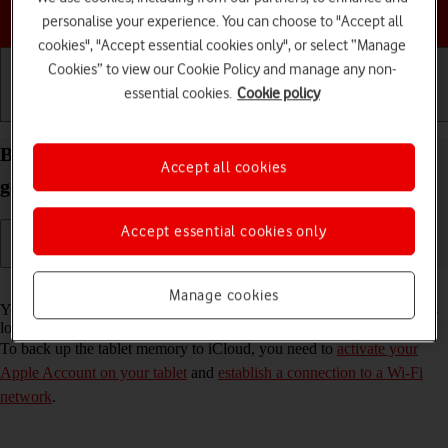
Choose a help topic
personalise your experience. You can choose to "Accept all
cookies", "Accept essential cookies only", or select “Manage
Cookies” to view our Cookie Policy and manage any non-
essential cookies.
Cookie policy
Getting started
Basic use
Calls and contacts
Back up the memory on your Apple iPad 10.2 (7th
Accept all cookies
gen.) iPadOS 18 to iCloud
Accept essential cookies only
Read help info
Manage cookies
You can back up the tablet memory to iCloud to ensure that no data is
lost when you update your tablet's software or if you lose your tablet.
To back up the tablet memory to iCloud, you need to
activate your
Apple Account on your tablet
and
establish a connection to a Wi-Fi
network
.