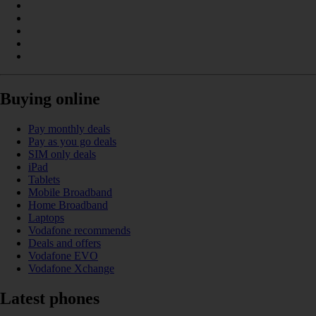
Buying online
Pay monthly deals
Pay as you go deals
SIM only deals
iPad
Tablets
Mobile Broadband
Home Broadband
Laptops
Vodafone recommends
Deals and offers
Vodafone EVO
Vodafone Xchange
Latest phones