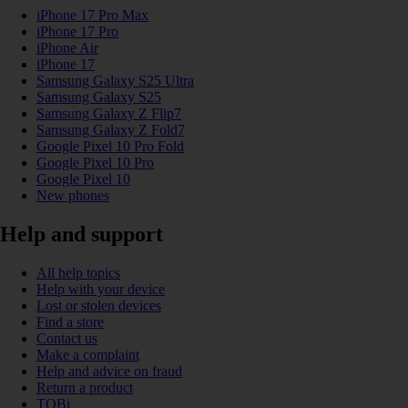
iPhone 17 Pro Max
iPhone 17 Pro
iPhone Air
iPhone 17
Samsung Galaxy S25 Ultra
Samsung Galaxy S25
Samsung Galaxy Z Flip7
Samsung Galaxy Z Fold7
Google Pixel 10 Pro Fold
Google Pixel 10 Pro
Google Pixel 10
New phones
Help and support
All help topics
Help with your device
Lost or stolen devices
Find a store
Contact us
Make a complaint
Help and advice on fraud
Return a product
TOBi