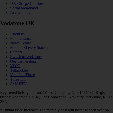
UK Charge Checker
Social broadband
Accessibility
Vodafone UK
About us
For investors
News Centre
Modern Slavery Statement
Careers
Switch to Vodafone
Our partnerships
VOXI
Talkmobile
VodafoneThree
Three UK
SMARTY
Registered in England and Wales. Company No 01471587. Registered
Office: Vodafone House, The Connection, Newbury, Berkshire, RG14
2FN.
*Annual Price Increase: The monthly cost will increase each year on 1