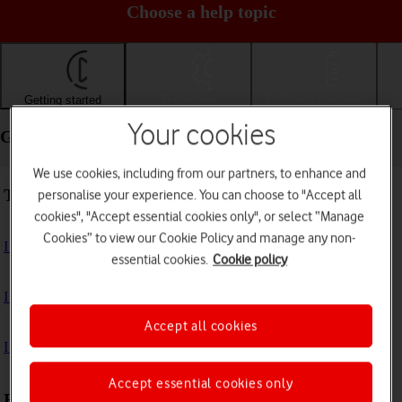
Choose a help topic
Getting started
Basic use
Calls and contacts
Your cookies
Getting started - Apple iPad 10.2 (7th gen.)
We use cookies, including from our partners, to enhance and
Troubleshooting
personalise your experience. You can choose to "Accept all
cookies", "Accept essential cookies only", or select “Manage
Cookies” to view our Cookie Policy and manage any non-
I can't turn on my tablet
essential cookies.
Cookie policy
I can't start my tablet
Accept all cookies
I can't activate my tablet
Accept essential cookies only
First use