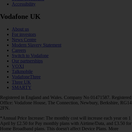
Accessibility
Vodafone UK
About us
For investors
News Centre
Modern Slavery Statement
Careers
Switch to Vodafone
Our partnerships
VOXI
Talkmobile
VodafoneThree
Three UK
SMARTY
Registered in England and Wales. Company No 01471587. Registered
Office: Vodafone House, The Connection, Newbury, Berkshire, RG14
2FN.
*Annual Price Increase: The monthly cost will increase each year on 1
April by £2.50 for Pay monthly plans with Airtime/Data, and £3.50 for
Home Broadband plans. This doesn't affect Device Plans. More