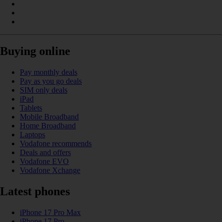
Buying online
Pay monthly deals
Pay as you go deals
SIM only deals
iPad
Tablets
Mobile Broadband
Home Broadband
Laptops
Vodafone recommends
Deals and offers
Vodafone EVO
Vodafone Xchange
Latest phones
iPhone 17 Pro Max
iPhone 17 Pro