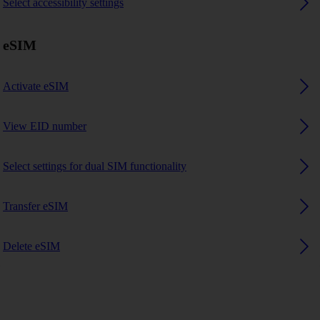
Select accessibility settings
eSIM
Activate eSIM
View EID number
Select settings for dual SIM functionality
Transfer eSIM
Delete eSIM