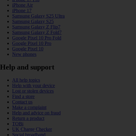
iPhone Air
iPhone 17
Samsung Galaxy S25 Ultra
Samsung Galaxy S25
Samsung Galaxy Z Flip7
Samsung Galaxy Z Fold7
Google Pixel 10 Pro Fold
Google Pixel 10 Pro
Google Pixel 10
New phones
Help and support
All help topics
Help with your device
Lost or stolen devices
Find a store
Contact us
Make a complaint
Help and advice on fraud
Return a product
TOBi
UK Charge Checker
Social broadband