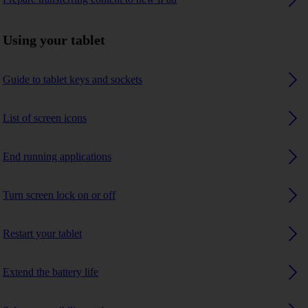
Using your tablet
Guide to tablet keys and sockets
List of screen icons
End running applications
Turn screen lock on or off
Restart your tablet
Extend the battery life