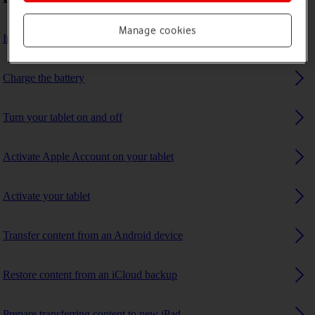
Manage cookies
Insert SIM
Charge the battery
Turn your tablet on and off
Activate Apple Account on your tablet
Activate your tablet
Transfer content from an Android device
Restore content from an iCloud backup
Prepare transferring content to new iPad