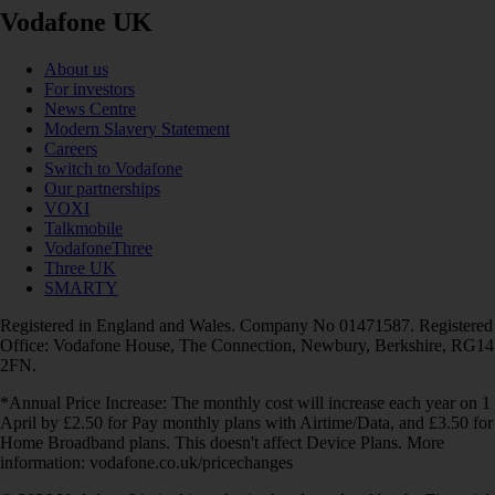
Vodafone UK
About us
For investors
News Centre
Modern Slavery Statement
Careers
Switch to Vodafone
Our partnerships
VOXI
Talkmobile
VodafoneThree
Three UK
SMARTY
Registered in England and Wales. Company No 01471587. Registered
Office: Vodafone House, The Connection, Newbury, Berkshire, RG14
2FN.
*Annual Price Increase: The monthly cost will increase each year on 1
April by £2.50 for Pay monthly plans with Airtime/Data, and £3.50 for
Home Broadband plans. This doesn't affect Device Plans. More
information: vodafone.co.uk/pricechanges