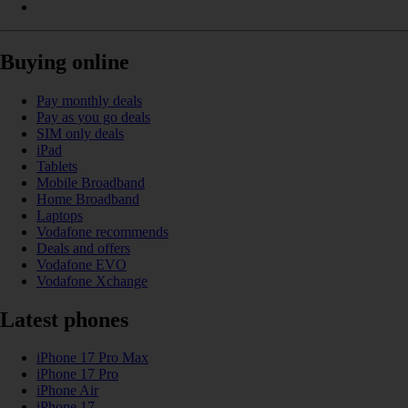
Buying online
Pay monthly deals
Pay as you go deals
SIM only deals
iPad
Tablets
Mobile Broadband
Home Broadband
Laptops
Vodafone recommends
Deals and offers
Vodafone EVO
Vodafone Xchange
Latest phones
iPhone 17 Pro Max
iPhone 17 Pro
iPhone Air
iPhone 17