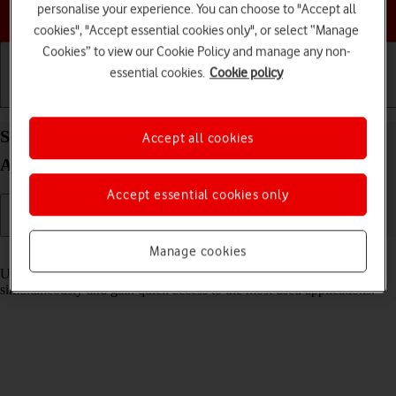
personalise your experience. You can choose to "Accept all
Choose a help topic
cookies", "Accept essential cookies only", or select “Manage
Cookies” to view our Cookie Policy and manage any non-
essential cookies.
Cookie policy
Getting started
Basic use
Calls and contacts
Select settings for multitasking and Dock on your
Accept all cookies
Apple iPad 10.2 (7th gen.) iPadOS 18
Accept essential cookies only
Manage cookies
Read help info
Using multitasking and Dock, you can use several applications
simultaneously and gain quick access to the most used applications.