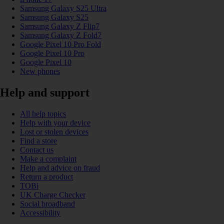
Samsung Galaxy S25 Ultra
Samsung Galaxy S25
Samsung Galaxy Z Flip7
Samsung Galaxy Z Fold7
Google Pixel 10 Pro Fold
Google Pixel 10 Pro
Google Pixel 10
New phones
Help and support
All help topics
Help with your device
Lost or stolen devices
Find a store
Contact us
Make a complaint
Help and advice on fraud
Return a product
TOBi
UK Charge Checker
Social broadband
Accessibility