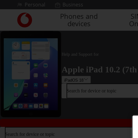
Skip to content
Personal
Business
Phones and
S
Link
devices
On
back
to
the
main
Vodafone
Help and Support for
homepage
Apple iPad 10.2 (7th
iPadOS 18
Search for device or topic
Search for device or topic