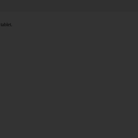
tablet.