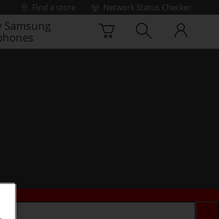
Find a store
Network Status Checker
 Samsung
phones