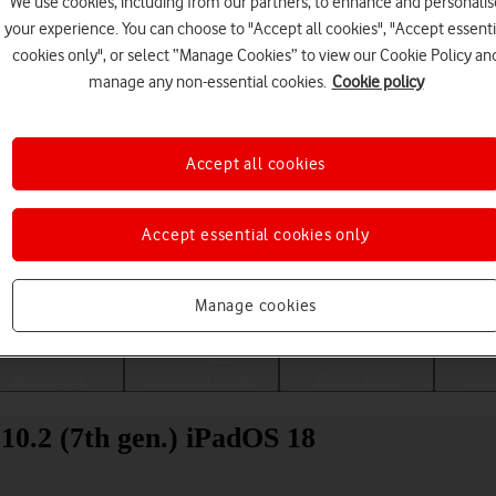
We use cookies, including from our partners, to enhance and personalis
your experience. You can choose to "Accept all cookies", "Accept essenti
cookies only", or select “Manage Cookies” to view our Cookie Policy an
manage any non-essential cookies.
Cookie policy
Accept all cookies
Accept essential cookies only
Choose a help topic
Manage cookies
Messaging
Apps and media
Connectivity
Spec
10.2 (7th gen.) iPadOS 18