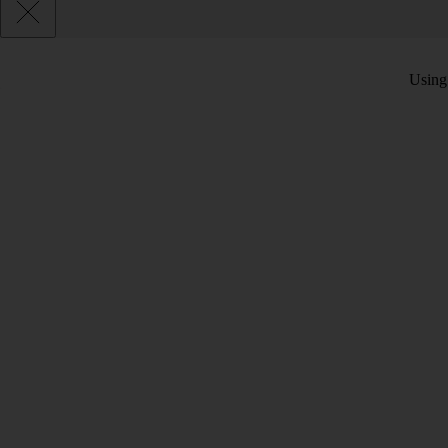
Using 