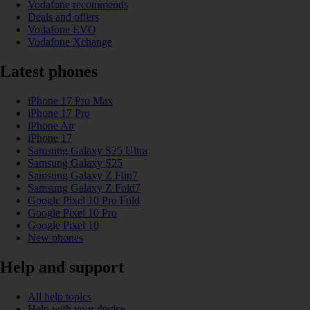
Vodafone recommends
Deals and offers
Vodafone EVO
Vodafone Xchange
Latest phones
iPhone 17 Pro Max
iPhone 17 Pro
iPhone Air
iPhone 17
Samsung Galaxy S25 Ultra
Samsung Galaxy S25
Samsung Galaxy Z Flip7
Samsung Galaxy Z Fold7
Google Pixel 10 Pro Fold
Google Pixel 10 Pro
Google Pixel 10
New phones
Help and support
All help topics
Help with your device