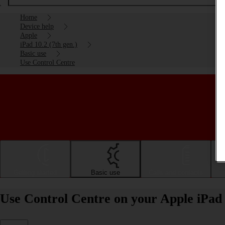
Home
Device help
Apple
iPad 10.2 (7th gen.)
Basic use
Use Control Centre
Getting started
Basic use
Calls and contacts
Use Control Centre on your Apple iPad 