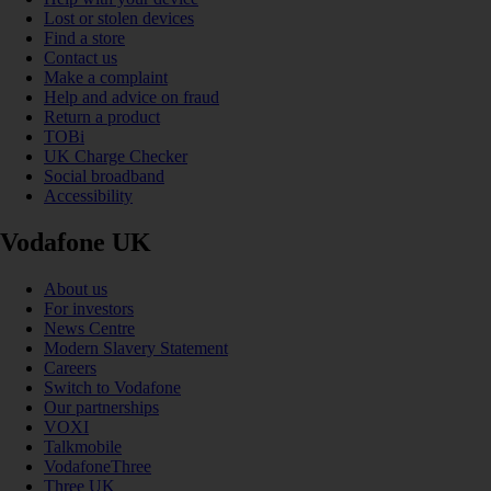
Lost or stolen devices
Find a store
Contact us
Make a complaint
Help and advice on fraud
Return a product
TOBi
UK Charge Checker
Social broadband
Accessibility
Vodafone UK
About us
For investors
News Centre
Modern Slavery Statement
Careers
Switch to Vodafone
Our partnerships
VOXI
Talkmobile
VodafoneThree
Three UK