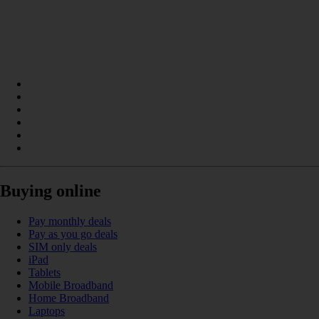
Buying online
Pay monthly deals
Pay as you go deals
SIM only deals
iPad
Tablets
Mobile Broadband
Home Broadband
Laptops