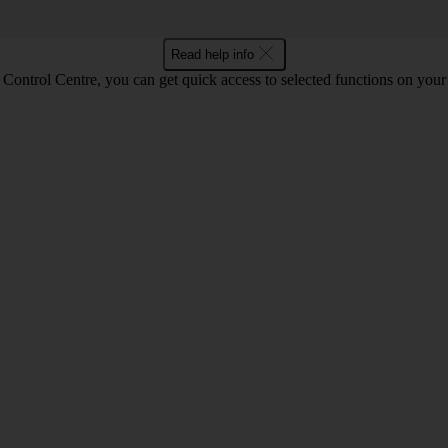
Read help info
Control Centre, you can get quick access to selected functions on your 