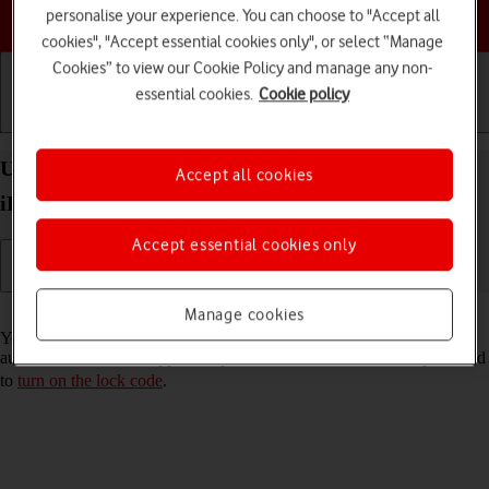
Choose a help topic
personalise your experience. You can choose to "Accept all
cookies", "Accept essential cookies only", or select “Manage
Cookies” to view our Cookie Policy and manage any non-
essential cookies.
Cookie policy
Getting started
Basic use
Calls and contacts
Use Touch ID on your Apple iPad 10.2 (7th gen.)
Accept all cookies
iPadOS 18
Accept essential cookies only
Read help info
Manage cookies
You can set your tablet to use your fingerprint as lock code or to
authorise iTunes and App Store purchases. To use Touch ID, you need
to
turn on the lock code
.