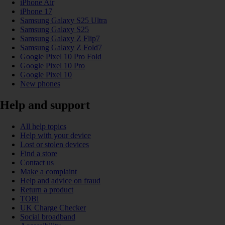
iPhone Air
iPhone 17
Samsung Galaxy S25 Ultra
Samsung Galaxy S25
Samsung Galaxy Z Flip7
Samsung Galaxy Z Fold7
Google Pixel 10 Pro Fold
Google Pixel 10 Pro
Google Pixel 10
New phones
Help and support
All help topics
Help with your device
Lost or stolen devices
Find a store
Contact us
Make a complaint
Help and advice on fraud
Return a product
TOBi
UK Charge Checker
Social broadband