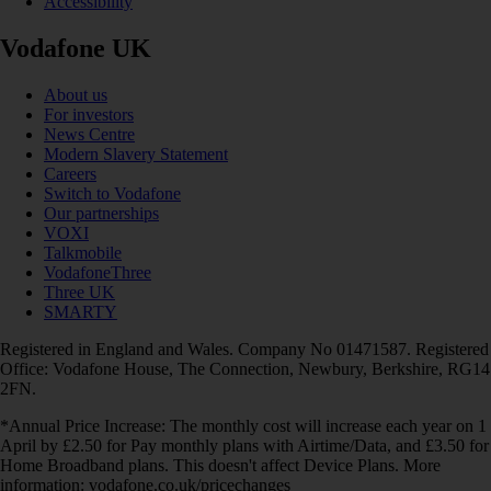
Accessibility
Vodafone UK
About us
For investors
News Centre
Modern Slavery Statement
Careers
Switch to Vodafone
Our partnerships
VOXI
Talkmobile
VodafoneThree
Three UK
SMARTY
Registered in England and Wales. Company No 01471587. Registered
Office: Vodafone House, The Connection, Newbury, Berkshire, RG14
2FN.
*Annual Price Increase: The monthly cost will increase each year on 1
April by £2.50 for Pay monthly plans with Airtime/Data, and £3.50 for
Home Broadband plans. This doesn't affect Device Plans. More
information: vodafone.co.uk/pricechanges