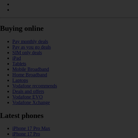
Buying online
Pay monthly deals
Pay as you go deals
SIM only deals
iPad
Tablets
Mobile Broadband
Home Broadband
Laptops
Vodafone recommends
Deals and offers
Vodafone EVO
Vodafone Xchange
Latest phones
iPhone 17 Pro Max
iPhone 17 Pro