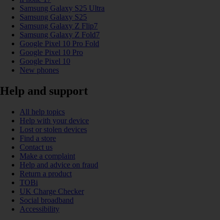
Samsung Galaxy S25 Ultra
Samsung Galaxy S25
Samsung Galaxy Z Flip7
Samsung Galaxy Z Fold7
Google Pixel 10 Pro Fold
Google Pixel 10 Pro
Google Pixel 10
New phones
Help and support
All help topics
Help with your device
Lost or stolen devices
Find a store
Contact us
Make a complaint
Help and advice on fraud
Return a product
TOBi
UK Charge Checker
Social broadband
Accessibility