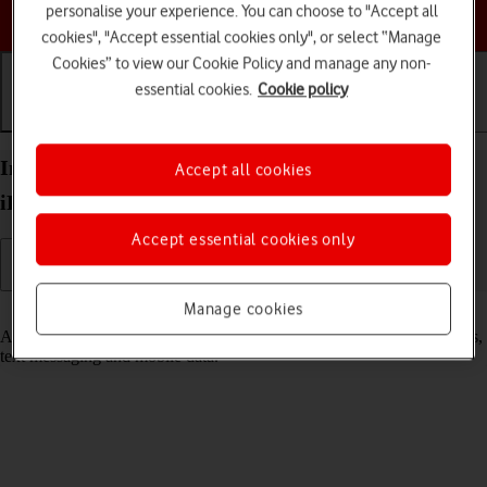
personalise your experience. You can choose to "Accept all
Choose a help topic
cookies", "Accept essential cookies only", or select “Manage
Cookies” to view our Cookie Policy and manage any non-
essential cookies.
Cookie policy
Getting started
Basic use
Calls and contacts
Insert SIM into your Apple iPad 10.2 (7th gen.)
Accept all cookies
iPadOS 18
Accept essential cookies only
Manage cookies
Read help info
A SIM enables you to use mobile network services such as voice calls,
text messaging and mobile data.