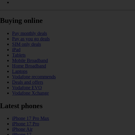
Buying online
Pay monthly deals
Pay as you go deals
SIM only deals
iPad
Tablets
Mobile Broadband
Home Broadband
Laptops
Vodafone recommends
Deals and offers
Vodafone EVO
Vodafone Xchange
Latest phones
iPhone 17 Pro Max
iPhone 17 Pro
iPhone Air
iPhone 17