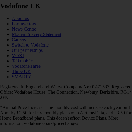
Vodafone UK
About us
For investors
News Centre
Modern Slavery Statement
Careers
Switch to Vodafone
Our partnerships
VOXI
Talkmobile
VodafoneThree
Three UK
SMARTY
Registered in England and Wales. Company No 01471587. Registered
Office: Vodafone House, The Connection, Newbury, Berkshire, RG14
2FN.
*Annual Price Increase: The monthly cost will increase each year on 1
April by £2.50 for Pay monthly plans with Airtime/Data, and £3.50 for
Home Broadband plans. This doesn't affect Device Plans. More
information: vodafone.co.uk/pricechanges