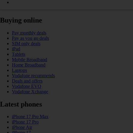
Buying online
Pay monthly deals
Pay as you go deals
SIM only deals
iPad
Tablets
Mobile Broadband
Home Broadband
Laptops
Vodafone recommends
Deals and offers
Vodafone EVO
Vodafone Xchange
Latest phones
iPhone 17 Pro Max
iPhone 17 Pro
iPhone Air
iPhone 17