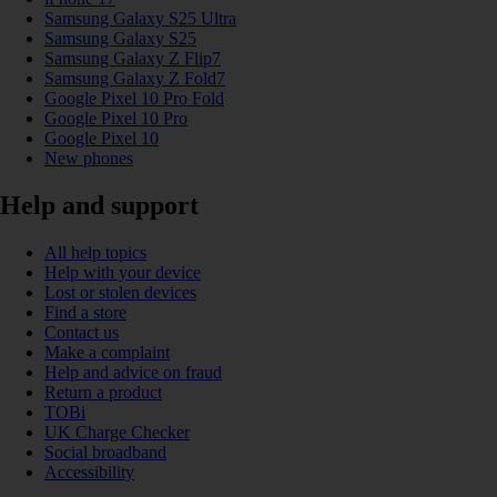
Samsung Galaxy S25 Ultra
Samsung Galaxy S25
Samsung Galaxy Z Flip7
Samsung Galaxy Z Fold7
Google Pixel 10 Pro Fold
Google Pixel 10 Pro
Google Pixel 10
New phones
Help and support
All help topics
Help with your device
Lost or stolen devices
Find a store
Contact us
Make a complaint
Help and advice on fraud
Return a product
TOBi
UK Charge Checker
Social broadband
Accessibility