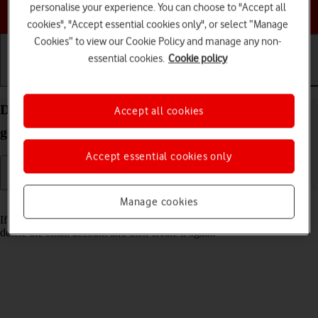
personalise your experience. You can choose to "Accept all
Choose a help topic
cookies", "Accept essential cookies only", or select “Manage
Cookies” to view our Cookie Policy and manage any non-
essential cookies.
Cookie policy
Getting started
Basic use
Calls and contacts
Delete email account on your Apple iPad 10.2 (7th
Accept all cookies
gen.) iPadOS 18
Accept essential cookies only
Manage cookies
Read help info
If you have problems sending and receiving email messages, you can
delete the email account and then create it again.