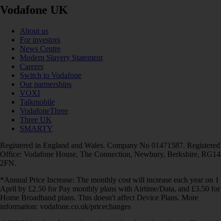
Vodafone UK
About us
For investors
News Centre
Modern Slavery Statement
Careers
Switch to Vodafone
Our partnerships
VOXI
Talkmobile
VodafoneThree
Three UK
SMARTY
Registered in England and Wales. Company No 01471587. Registered
Office: Vodafone House, The Connection, Newbury, Berkshire, RG14
2FN.
*Annual Price Increase: The monthly cost will increase each year on 1
April by £2.50 for Pay monthly plans with Airtime/Data, and £3.50 for
Home Broadband plans. This doesn't affect Device Plans. More
information: vodafone.co.uk/pricechanges