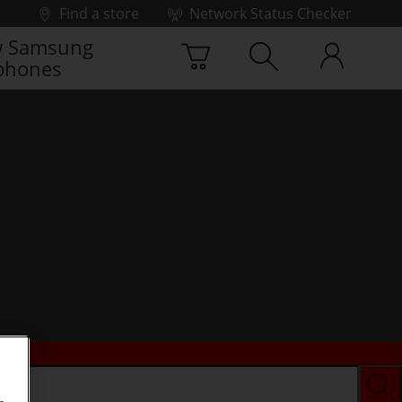
Find a store
Network Status Checker
 Samsung
phones