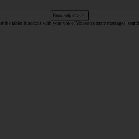
Read help info
f the tablet functions with your voice. You can dictate messages, search