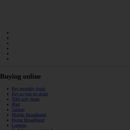
Buying online
Pay monthly deals
Pay as you go deals
SIM only deals
iPad
Tablets
Mobile Broadband
Home Broadband
Laptops