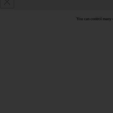
You can control many o