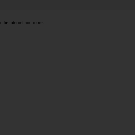
 the internet and more.