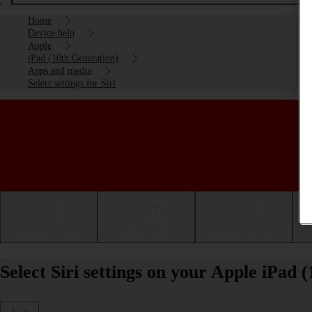
Home
Device help
Apple
iPad (10th Generation)
Apps and media
Select settings for Siri
Getting started
Basic use
Calls and contacts
Select Siri settings on your Apple iPad