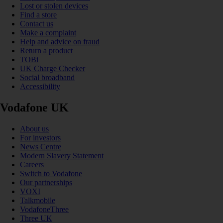
Lost or stolen devices
Find a store
Contact us
Make a complaint
Help and advice on fraud
Return a product
TOBi
UK Charge Checker
Social broadband
Accessibility
Vodafone UK
About us
For investors
News Centre
Modern Slavery Statement
Careers
Switch to Vodafone
Our partnerships
VOXI
Talkmobile
VodafoneThree
Three UK