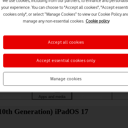
We use cookies, including from our partners, to enhance and personalis
your experience. You can choose to "Accept all cookies", "Accept essenti
cookies only", or select “Manage Cookies” to view our Cookie Policy an
manage any non-essential cookies.
Cookie policy
Accept all cookies
Accept essential cookies only
Choose a help topic
Manage cookies
Messaging
Apps and media
Connectivity
Spec
 (10th Generation) iPadOS 17