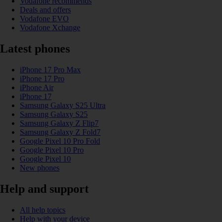
Vodafone recommends
Deals and offers
Vodafone EVO
Vodafone Xchange
Latest phones
iPhone 17 Pro Max
iPhone 17 Pro
iPhone Air
iPhone 17
Samsung Galaxy S25 Ultra
Samsung Galaxy S25
Samsung Galaxy Z Flip7
Samsung Galaxy Z Fold7
Google Pixel 10 Pro Fold
Google Pixel 10 Pro
Google Pixel 10
New phones
Help and support
All help topics
Help with your device