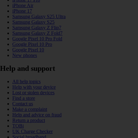
iPhone Air
iPhone 17
Samsung Galaxy S25 Ultra
Samsung Galaxy S25
Samsung Galaxy Z Flip7
Samsung Galaxy Z Fold7
Google Pixel 10 Pro Fold
Google Pixel 10 Pro
Google Pixel 10
New phones
Help and support
All help topics
Help with your device
Lost or stolen devices
Find a store
Contact us
Make a complaint
Help and advice on fraud
Return a product
TOBi
UK Charge Checker
Social broadband