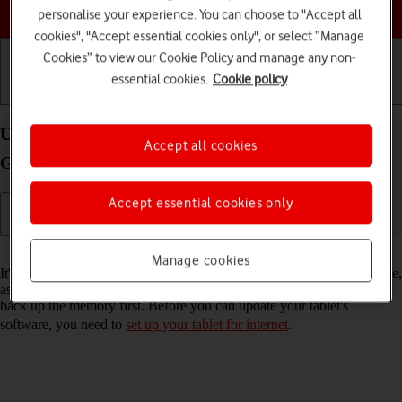
Choose a help topic
personalise your experience. You can choose to "Accept all
cookies", "Accept essential cookies only", or select “Manage
Cookies” to view our Cookie Policy and manage any non-
essential cookies.
Cookie policy
Getting started
Basic use
Calls and contacts
Update software on your Apple iPad (10th
Accept all cookies
Generation) iPadOS 17
Accept essential cookies only
Read help info
Manage cookies
It's recommended that you update your tablet with the newest software,
as the manufacturer continuously corrects errors. It's a good idea to
back up the memory first. Before you can update your tablet's
software, you need to
set up your tablet for internet
.