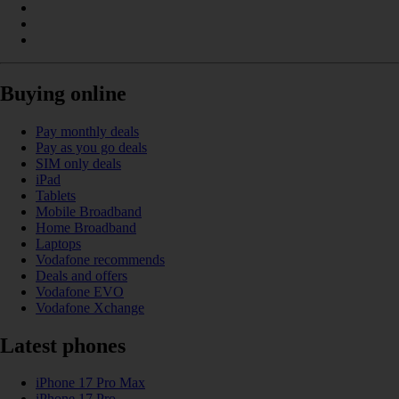
Buying online
Pay monthly deals
Pay as you go deals
SIM only deals
iPad
Tablets
Mobile Broadband
Home Broadband
Laptops
Vodafone recommends
Deals and offers
Vodafone EVO
Vodafone Xchange
Latest phones
iPhone 17 Pro Max
iPhone 17 Pro