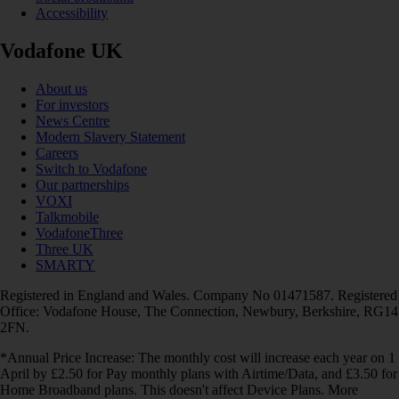
Accessibility
Vodafone UK
About us
For investors
News Centre
Modern Slavery Statement
Careers
Switch to Vodafone
Our partnerships
VOXI
Talkmobile
VodafoneThree
Three UK
SMARTY
Registered in England and Wales. Company No 01471587. Registered
Office: Vodafone House, The Connection, Newbury, Berkshire, RG14
2FN.
*Annual Price Increase: The monthly cost will increase each year on 1
April by £2.50 for Pay monthly plans with Airtime/Data, and £3.50 for
Home Broadband plans. This doesn't affect Device Plans. More