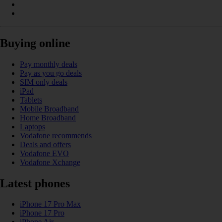
Buying online
Pay monthly deals
Pay as you go deals
SIM only deals
iPad
Tablets
Mobile Broadband
Home Broadband
Laptops
Vodafone recommends
Deals and offers
Vodafone EVO
Vodafone Xchange
Latest phones
iPhone 17 Pro Max
iPhone 17 Pro
iPhone Air