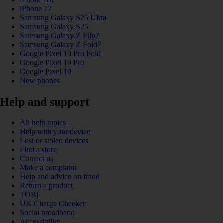
iPhone 17
Samsung Galaxy S25 Ultra
Samsung Galaxy S25
Samsung Galaxy Z Flip7
Samsung Galaxy Z Fold7
Google Pixel 10 Pro Fold
Google Pixel 10 Pro
Google Pixel 10
New phones
Help and support
All help topics
Help with your device
Lost or stolen devices
Find a store
Contact us
Make a complaint
Help and advice on fraud
Return a product
TOBi
UK Charge Checker
Social broadband
Accessibility