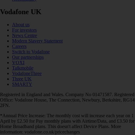
Vodafone UK
About us
For investors
News Centre
Modern Slavery Statement
Careers
Switch to Vodafone
Our partnerships
VOXI
Talkmobile
VodafoneThree
Three UK
SMARTY
Registered in England and Wales. Company No 01471587. Registered
Office: Vodafone House, The Connection, Newbury, Berkshire, RG14
2FN.
*Annual Price Increase: The monthly cost will increase each year on 1
April by £2.50 for Pay monthly plans with Airtime/Data, and £3.50 for
Home Broadband plans. This doesn't affect Device Plans. More
information: vodafone.co.uk/pricechanges