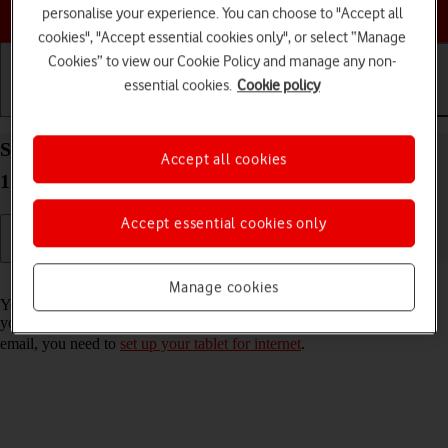
Choose a help topic
personalise your experience. You can choose to "Accept all
cookies", "Accept essential cookies only", or select “Manage
Cookies” to view our Cookie Policy and manage any non-
essential cookies.
Cookie policy
Getting started
Basic use
Calls and contacts
Set up your Apple iPad (10th Generation) iPadOS
Accept all cookies
17 for Exchange email
Accept essential cookies only
Read help info
Manage cookies
You can set up your tablet to send and receive email messages from
your Exchange email account. To set up your tablet for Exchange
email, you need to
set up your tablet for internet
.