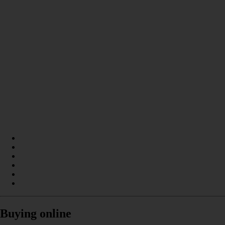
Buying online