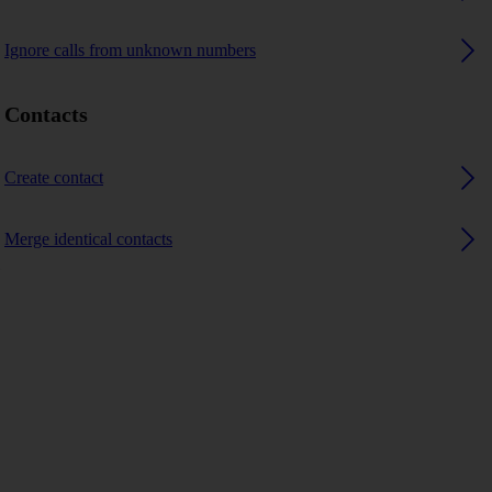
Ignore calls from unknown numbers
Contacts
Create contact
Merge identical contacts