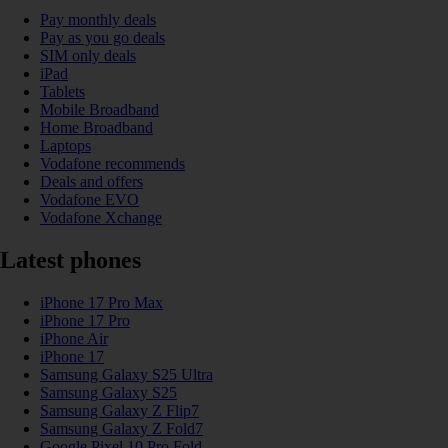
Pay monthly deals
Pay as you go deals
SIM only deals
iPad
Tablets
Mobile Broadband
Home Broadband
Laptops
Vodafone recommends
Deals and offers
Vodafone EVO
Vodafone Xchange
Latest phones
iPhone 17 Pro Max
iPhone 17 Pro
iPhone Air
iPhone 17
Samsung Galaxy S25 Ultra
Samsung Galaxy S25
Samsung Galaxy Z Flip7
Samsung Galaxy Z Fold7
Google Pixel 10 Pro Fold