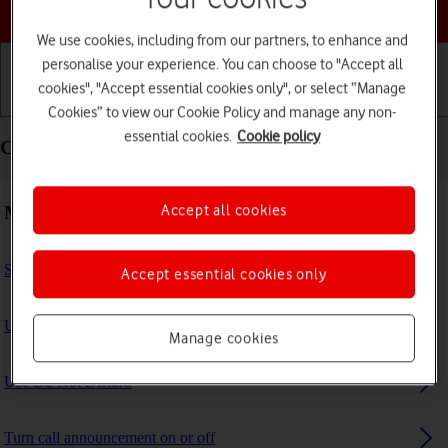
Choose a help topic
We use cookies, including from our partners, to enhance and
personalise your experience. You can choose to "Accept all
cookies", "Accept essential cookies only", or select “Manage
Getting started
Basic use
Calls and contacts
Cookies” to view our Cookie Policy and manage any non-
essential cookies.
Cookie policy
Calls and contacts - Apple iPad (10th Generation)
Making calls
Accept all cookies
Select FaceTime settings
Accept essential cookies only
Use Focus
Manage cookies
Use Do Not Disturb
Turn call announcement on or off