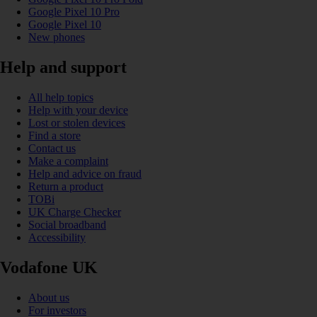
Google Pixel 10 Pro
Google Pixel 10
New phones
Help and support
All help topics
Help with your device
Lost or stolen devices
Find a store
Contact us
Make a complaint
Help and advice on fraud
Return a product
TOBi
UK Charge Checker
Social broadband
Accessibility
Vodafone UK
About us
For investors