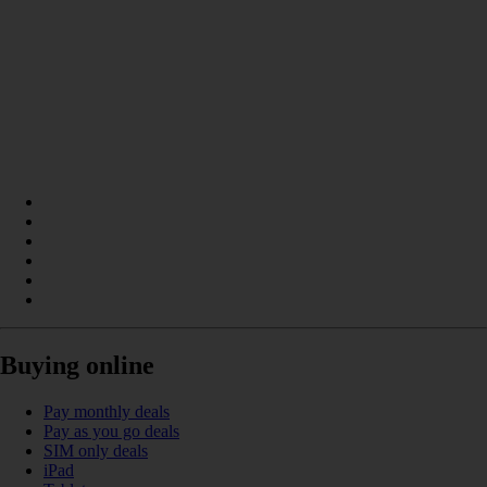
Buying online
Pay monthly deals
Pay as you go deals
SIM only deals
iPad