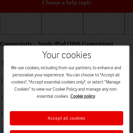
Choose a help topic
Getting started
Basic use
Calls and contacts
Connectivity - Apple iPad (10th Generation)
Your cookies
Troubleshooting
We use cookies, including from our partners, to enhance and
personalise your experience. You can choose to "Accept all
I can't use the internet connection on my tablet
cookies", "Accept essential cookies only", or select “Manage
Cookies” to view our Cookie Policy and manage any non-
essential cookies.
Cookie policy
I can't use Wi-Fi
I can't use my tablet as a personal hotspot
Accept all cookies
I can't connect to another Bluetooth device