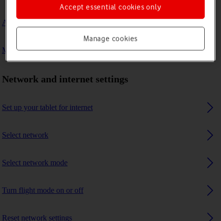
Accept essential cookies only
A Bluetooth device can't connect to my tablet
Manage cookies
My tablet uses a large amount of mobile data
Network and internet settings
Set up your tablet for internet
Select network
Select network mode
Turn flight mode on or off
Reset network settings