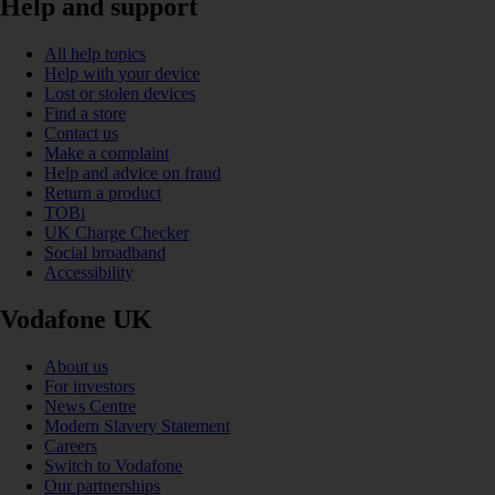
Help and support
All help topics
Help with your device
Lost or stolen devices
Find a store
Contact us
Make a complaint
Help and advice on fraud
Return a product
TOBi
UK Charge Checker
Social broadband
Accessibility
Vodafone UK
About us
For investors
News Centre
Modern Slavery Statement
Careers
Switch to Vodafone
Our partnerships