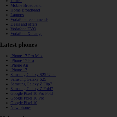
Tablets
Mobile Broadband
Home Broadband
Laptops
Vodafone recommends
Deals and offers
Vodafone EVO
Vodafone Xchange
Latest phones
iPhone 17 Pro Max
iPhone 17 Pro
iPhone Air
iPhone 17
Samsung Galaxy S25 Ultra
Samsung Galaxy S25
Samsung Galaxy Z Flip7
Samsung Galaxy Z Fold7
Google Pixel 10 Pro Fold
Google Pixel 10 Pro
Google Pixel 10
New phones