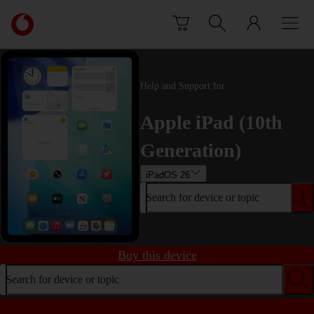
Skip to content
Link
back
to
the
main
Help and Support for
Vodafone
homepage
Apple iPad (10th
Generation)
iPadOS 26
Search for device or topic
Buy this device
Search for device or topic