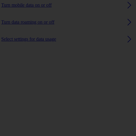
Turn mobile data on or off
Turn data roaming on or off
Select settings for data usage