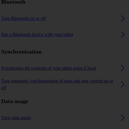
Bluetooth
Turn Bluetooth on or off
Pair a Bluetooth device with your tablet
Synchronisation
Synchronise the contents of your tablet using iCloud
Turn automatic synchronisation of apps and app content on or
off
Data usage
View data usage