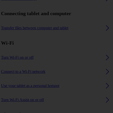
Connecting tablet and computer
Transfer files between computer and tablet
Wi-Fi
Turn Wi-Fi on or off
Connect to a Wi-Fi network
Use your tablet as a personal hotspot
Turn Wi-Fi Assist on or off