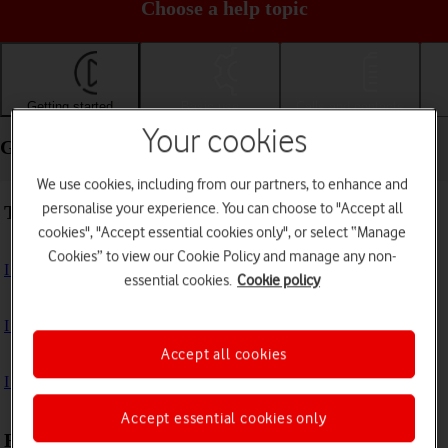
Choose a help topic
Getting started
Basic use
Calls and contacts
Your cookies
Getting started - Apple iPad (10th Generation)
We use cookies, including from our partners, to enhance and
personalise your experience. You can choose to "Accept all
Troubleshooting
cookies", "Accept essential cookies only", or select “Manage
Cookies” to view our Cookie Policy and manage any non-
I can't turn on my tablet
essential cookies.
Cookie policy
I can't start my tablet
Accept all cookies
I can't activate my tablet
Accept essential cookies only
First use