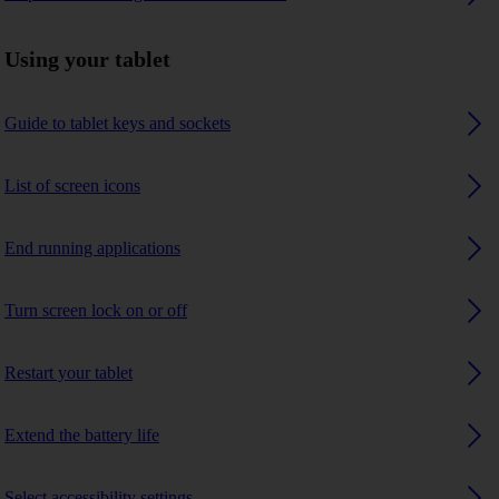
Using your tablet
Guide to tablet keys and sockets
List of screen icons
End running applications
Turn screen lock on or off
Restart your tablet
Extend the battery life
Select accessibility settings