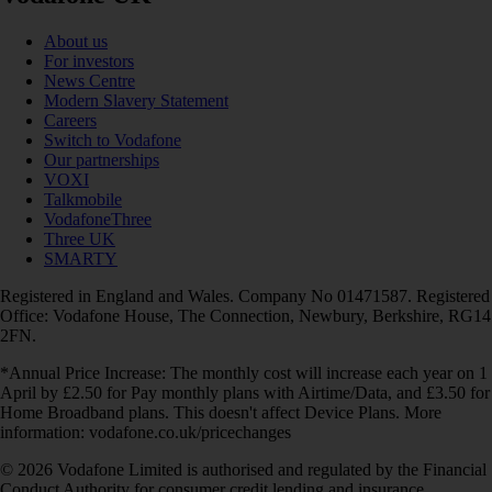
About us
For investors
News Centre
Modern Slavery Statement
Careers
Switch to Vodafone
Our partnerships
VOXI
Talkmobile
VodafoneThree
Three UK
SMARTY
Registered in England and Wales. Company No 01471587. Registered
Office: Vodafone House, The Connection, Newbury, Berkshire, RG14
2FN.
*Annual Price Increase: The monthly cost will increase each year on 1
April by £2.50 for Pay monthly plans with Airtime/Data, and £3.50 for
Home Broadband plans. This doesn't affect Device Plans. More
information: vodafone.co.uk/pricechanges
© 2026 Vodafone Limited is authorised and regulated by the Financial
Conduct Authority for consumer credit lending and insurance