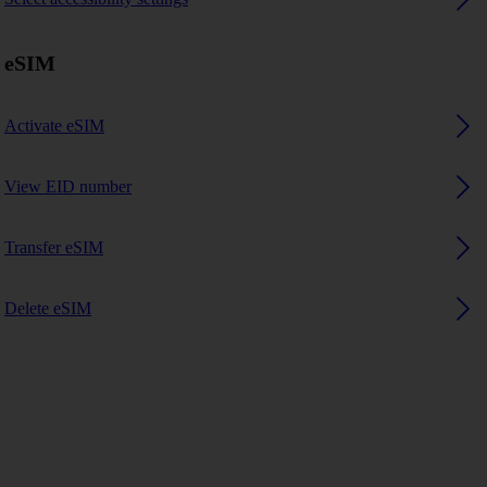
eSIM
Activate eSIM
View EID number
Transfer eSIM
Delete eSIM