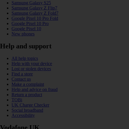
Samsung Galaxy S25
Samsung Galaxy Z Flip7
Samsung Galaxy Z Fold7
Google Pixel 10 Pro Fold
Google Pixel 10 Pro
Google Pixel 10
New phones
Help and support
All help topics
Help with your device
Lost or stolen devices
Find a store
Contact us
Make a complaint
Help and advice on fraud
Return a product
TOBi
UK Charge Checker
Social broadband
Accessibility
Vodafone UK