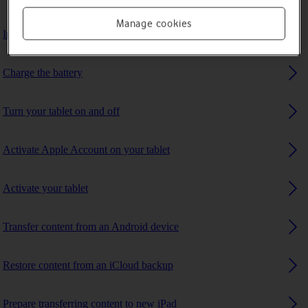
Manage cookies
Insert SIM
Charge the battery
Turn your tablet on and off
Activate Apple Account on your tablet
Activate your tablet
Transfer content from an Android device
Restore content from an iCloud backup
Prepare transferring content to new iPad