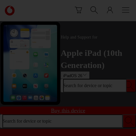
Skip to content
Link
back
to
the
main
Help and Support for
Vodafone
homepage
Apple iPad (10th
Generation)
iPadOS 26
Search for device or topic
Buy this device
Search for device or topic