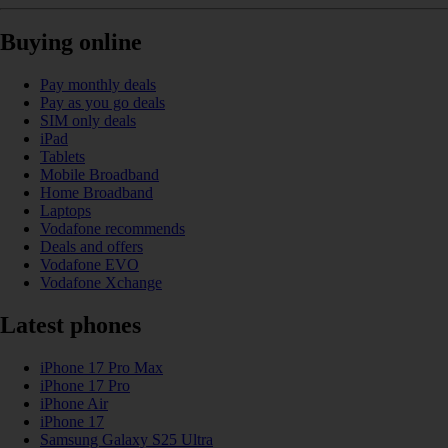
Buying online
Pay monthly deals
Pay as you go deals
SIM only deals
iPad
Tablets
Mobile Broadband
Home Broadband
Laptops
Vodafone recommends
Deals and offers
Vodafone EVO
Vodafone Xchange
Latest phones
iPhone 17 Pro Max
iPhone 17 Pro
iPhone Air
iPhone 17
Samsung Galaxy S25 Ultra