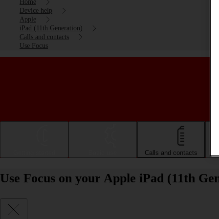
Home
Device help
Apple
iPad (11th Generation)
Calls and contacts
Use Focus
Getting started
Basic use
Calls and contacts
Use Focus on your Apple iPad (11th Ge