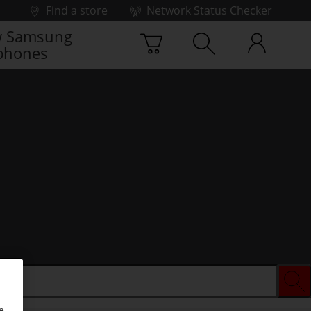
Find a store
Network Status Checker
 Samsung
phones
e