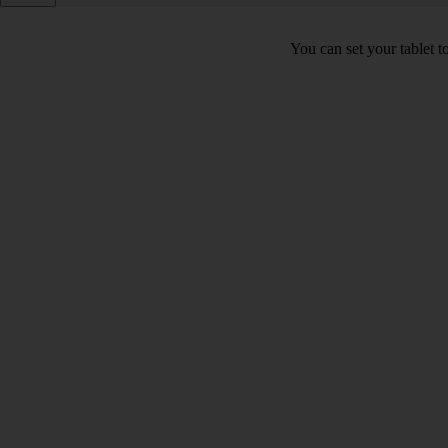
You can set your tablet to