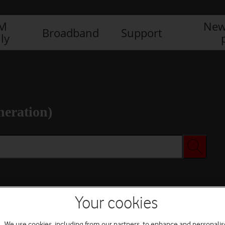
IM
New
Broadband
Support
ly
neration)
Your cookies
We use cookies, including from our partners, to enhance and personalis