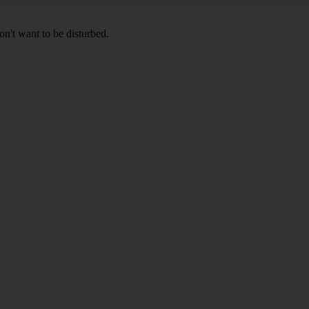
don't want to be disturbed.