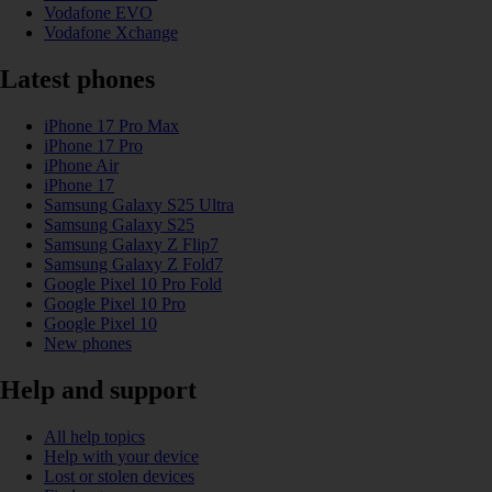
Vodafone EVO
Vodafone Xchange
Latest phones
iPhone 17 Pro Max
iPhone 17 Pro
iPhone Air
iPhone 17
Samsung Galaxy S25 Ultra
Samsung Galaxy S25
Samsung Galaxy Z Flip7
Samsung Galaxy Z Fold7
Google Pixel 10 Pro Fold
Google Pixel 10 Pro
Google Pixel 10
New phones
Help and support
All help topics
Help with your device
Lost or stolen devices