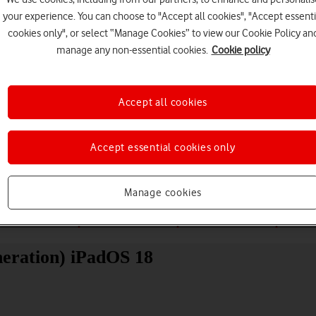
your experience. You can choose to "Accept all cookies", "Accept essenti
cookies only", or select “Manage Cookies” to view our Cookie Policy an
manage any non-essential cookies.
Cookie policy
Accept all cookies
Choose a help topic
Accept essential cookies only
Manage cookies
Messaging
Apps and media
Connectivity
Spec
neration) iPadOS 18