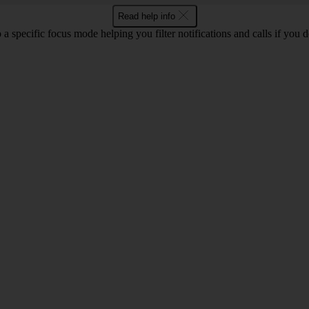
Read help info
 a specific focus mode helping you filter notifications and calls if you 