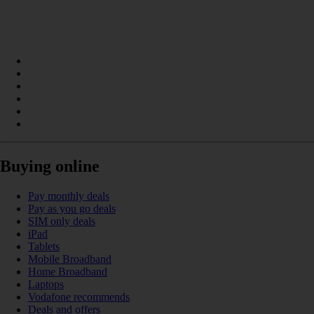
Buying online
Pay monthly deals
Pay as you go deals
SIM only deals
iPad
Tablets
Mobile Broadband
Home Broadband
Laptops
Vodafone recommends
Deals and offers