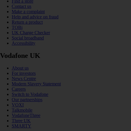
Find a store
Contact us
Make a complaint
Help and advice on fraud
Return a product
TOBi
UK Charge Checker
Social broadband
Accessibility
Vodafone UK
About us
For investors
News Centre
Modern Slavery Statement
Careers
Switch to Vodafone
Our partnerships
VOXI
Talkmobile
VodafoneThree
Three UK
SMARTY