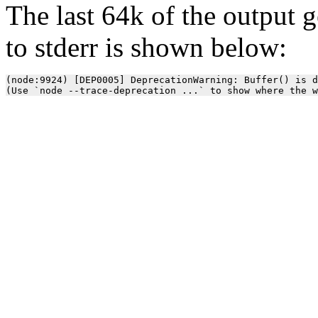
The last 64k of the output 
to stderr is shown below:
(node:9924) [DEP0005] DeprecationWarning: Buffer() is d