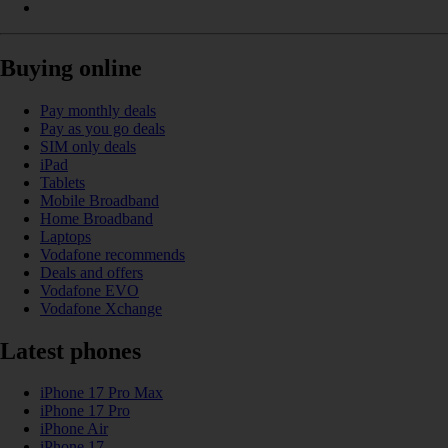
Buying online
Pay monthly deals
Pay as you go deals
SIM only deals
iPad
Tablets
Mobile Broadband
Home Broadband
Laptops
Vodafone recommends
Deals and offers
Vodafone EVO
Vodafone Xchange
Latest phones
iPhone 17 Pro Max
iPhone 17 Pro
iPhone Air
iPhone 17