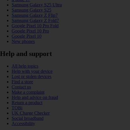
Samsung Galaxy S25 Ultra
Samsung Galaxy S25
Samsung Galaxy Z Flip7
Samsung Galaxy Z Fold7
Google Pixel 10 Pro Fold
Google Pixel 10 Pro
Google Pixel 10
New phones
Help and support
All help topics
Help with your device
Lost or stolen devices
Find a store
Contact us
Make a complaint
Help and advice on fraud
Return a product
TOBi
UK Charge Checker
Social broadband
Accessibility