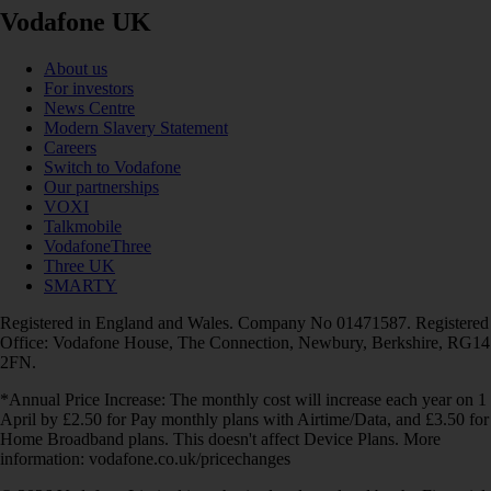
Vodafone UK
About us
For investors
News Centre
Modern Slavery Statement
Careers
Switch to Vodafone
Our partnerships
VOXI
Talkmobile
VodafoneThree
Three UK
SMARTY
Registered in England and Wales. Company No 01471587. Registered
Office: Vodafone House, The Connection, Newbury, Berkshire, RG14
2FN.
*Annual Price Increase: The monthly cost will increase each year on 1
April by £2.50 for Pay monthly plans with Airtime/Data, and £3.50 for
Home Broadband plans. This doesn't affect Device Plans. More
information: vodafone.co.uk/pricechanges