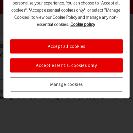
personalise your experience. You can choose to "Accept all
Choose a help topic
cookies", "Accept essential cookies only", or select “Manage
Cookies” to view our Cookie Policy and manage any non-
essential cookies.
Cookie policy
Getting started
Basic use
Calls and contacts
Select lock screen settings on your Apple iPad (8th
Accept all cookies
Generation) iPadOS 17
Accept essential cookies only
Manage cookies
Read help info
You can set several lock screens on your tablet and select different
settings for them, such as background image, widgets and focus mode.