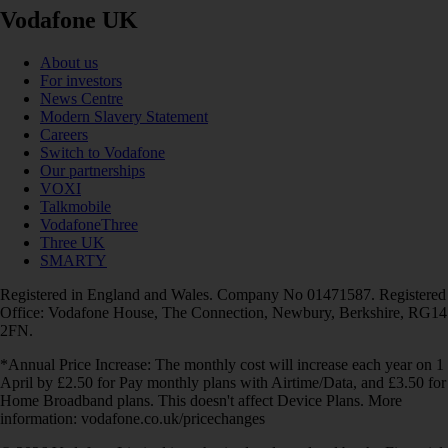
Vodafone UK
About us
For investors
News Centre
Modern Slavery Statement
Careers
Switch to Vodafone
Our partnerships
VOXI
Talkmobile
VodafoneThree
Three UK
SMARTY
Registered in England and Wales. Company No 01471587. Registered
Office: Vodafone House, The Connection, Newbury, Berkshire, RG14
2FN.
*Annual Price Increase: The monthly cost will increase each year on 1
April by £2.50 for Pay monthly plans with Airtime/Data, and £3.50 for
Home Broadband plans. This doesn't affect Device Plans. More
information: vodafone.co.uk/pricechanges