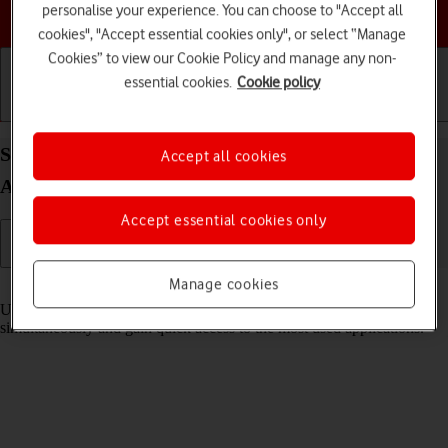
personalise your experience. You can choose to "Accept all
Choose a help topic
cookies", "Accept essential cookies only", or select “Manage
Cookies” to view our Cookie Policy and manage any non-
essential cookies.
Cookie policy
Getting started
Basic use
Calls and contacts
Select settings for multitasking and Dock on your
Accept all cookies
Apple iPad (8th Generation) iPadOS 17
Accept essential cookies only
Manage cookies
Read help info
Using multitasking and Dock, you can use several applications
simultaneously and gain quick access to the most used applications.