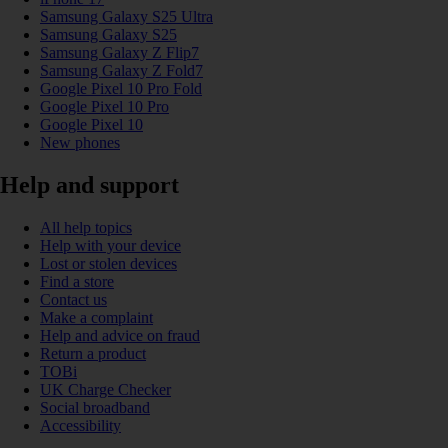
Samsung Galaxy S25 Ultra
Samsung Galaxy S25
Samsung Galaxy Z Flip7
Samsung Galaxy Z Fold7
Google Pixel 10 Pro Fold
Google Pixel 10 Pro
Google Pixel 10
New phones
Help and support
All help topics
Help with your device
Lost or stolen devices
Find a store
Contact us
Make a complaint
Help and advice on fraud
Return a product
TOBi
UK Charge Checker
Social broadband
Accessibility