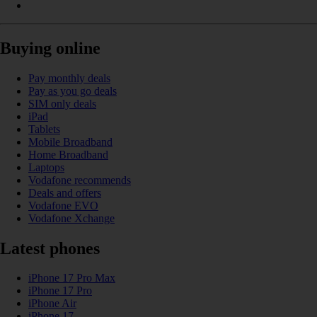
Buying online
Pay monthly deals
Pay as you go deals
SIM only deals
iPad
Tablets
Mobile Broadband
Home Broadband
Laptops
Vodafone recommends
Deals and offers
Vodafone EVO
Vodafone Xchange
Latest phones
iPhone 17 Pro Max
iPhone 17 Pro
iPhone Air
iPhone 17