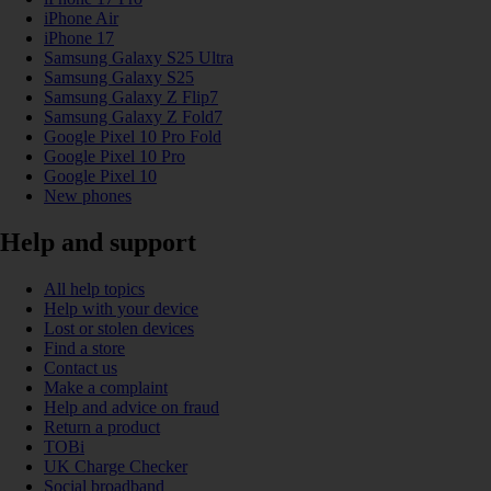
iPhone Air
iPhone 17
Samsung Galaxy S25 Ultra
Samsung Galaxy S25
Samsung Galaxy Z Flip7
Samsung Galaxy Z Fold7
Google Pixel 10 Pro Fold
Google Pixel 10 Pro
Google Pixel 10
New phones
Help and support
All help topics
Help with your device
Lost or stolen devices
Find a store
Contact us
Make a complaint
Help and advice on fraud
Return a product
TOBi
UK Charge Checker
Social broadband