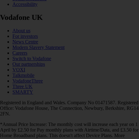
Accessibility
Vodafone UK
About us
For investors
News Centre
Modern Slavery Statement
Careers
Switch to Vodafone
Our partnerships
VOXI
Talkmobile
VodafoneThree
Three UK
SMARTY
Registered in England and Wales. Company No 01471587. Registered
Office: Vodafone House, The Connection, Newbury, Berkshire, RG14
2FN.
*Annual Price Increase: The monthly cost will increase each year on 1
April by £2.50 for Pay monthly plans with Airtime/Data, and £3.50 for
Home Broadband plans. This doesn't affect Device Plans. More