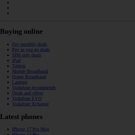
Buying online
Pay monthly deals
Pay as you go deals
SIM only deals
iPad
Tablets
Mobile Broadband
Home Broadband
Laptops
Vodafone recommends
Deals and offers
Vodafone EVO
Vodafone Xchange
Latest phones
iPhone 17 Pro Max
iPhone 17 Pro