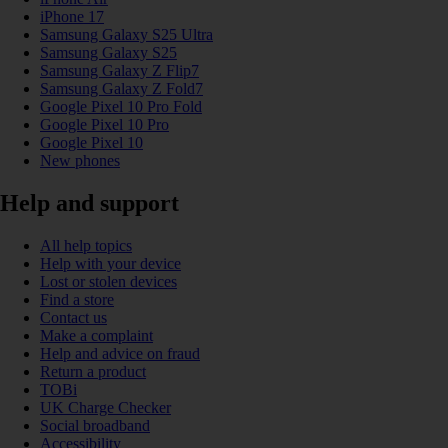
iPhone 17
Samsung Galaxy S25 Ultra
Samsung Galaxy S25
Samsung Galaxy Z Flip7
Samsung Galaxy Z Fold7
Google Pixel 10 Pro Fold
Google Pixel 10 Pro
Google Pixel 10
New phones
Help and support
All help topics
Help with your device
Lost or stolen devices
Find a store
Contact us
Make a complaint
Help and advice on fraud
Return a product
TOBi
UK Charge Checker
Social broadband
Accessibility