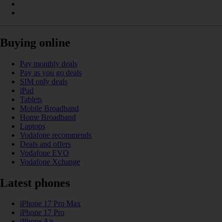
Buying online
Pay monthly deals
Pay as you go deals
SIM only deals
iPad
Tablets
Mobile Broadband
Home Broadband
Laptops
Vodafone recommends
Deals and offers
Vodafone EVO
Vodafone Xchange
Latest phones
iPhone 17 Pro Max
iPhone 17 Pro
iPhone Air