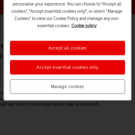
Choose a help topic
personalise your experience. You can choose to "Accept all
cookies", "Accept essential cookies only", or select “Manage
Cookies” to view our Cookie Policy and manage any non-
essential cookies.
Cookie policy
Getting started
Basic use
Calls and contacts
Turn mobile data on your Apple iPad (8th
Accept all cookies
Generation) iPadOS 17 on or off
Accept essential cookies only
Read help info
Manage cookies
You can limit your data usage by turning off mobile data. You'll then
not be able to access the internet using the mobile network. You can
still use Wi-Fi even though mobile data is turned off.