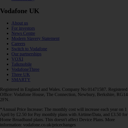
Vodafone UK
About us
For investors
News Centre
Modern Slavery Statement
Careers
Switch to Vodafone
Our partnerships
VOXI
Talkmobile
VodafoneThree
Three UK
SMARTY
Registered in England and Wales. Company No 01471587. Registered
Office: Vodafone House, The Connection, Newbury, Berkshire, RG14
2FN.
*Annual Price Increase: The monthly cost will increase each year on 1
April by £2.50 for Pay monthly plans with Airtime/Data, and £3.50 for
Home Broadband plans. This doesn't affect Device Plans. More
information: vodafone.co.uk/pricechanges