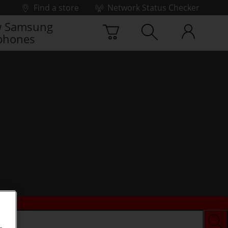
Find a store
Network Status Checker
 Samsung
phones