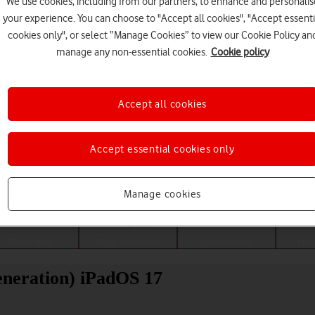
We use cookies, including from our partners, to enhance and personalis
your experience. You can choose to "Accept all cookies", "Accept essenti
cookies only", or select “Manage Cookies” to view our Cookie Policy an
manage any non-essential cookies.
Cookie policy
Accept all cookies
Accept essential cookies only
Choose a help topic
Manage cookies
Messaging
Apps and media
Connectivity
Spec
eneration) iPadOS 17