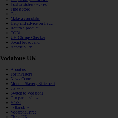
Lost or stolen devices
Find a store
Contact us
Make a complaint
Help and advice on fraud
Return a product
TOBi
UK Charge Checker
Social broadband
Accessibility
Vodafone UK
About us
For investors
News Centre
Modern Slavery Statement
Careers
Switch to Vodafone
Our partnerships
VOXI
Talkmobile
VodafoneThree
Three UK