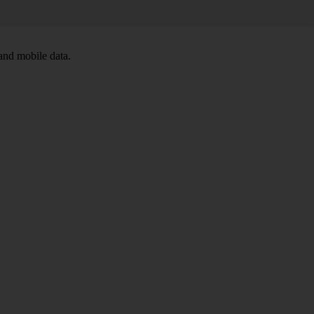
and mobile data.