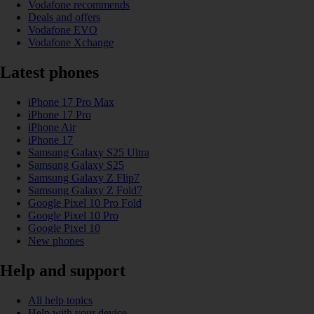
Vodafone recommends
Deals and offers
Vodafone EVO
Vodafone Xchange
Latest phones
iPhone 17 Pro Max
iPhone 17 Pro
iPhone Air
iPhone 17
Samsung Galaxy S25 Ultra
Samsung Galaxy S25
Samsung Galaxy Z Flip7
Samsung Galaxy Z Fold7
Google Pixel 10 Pro Fold
Google Pixel 10 Pro
Google Pixel 10
New phones
Help and support
All help topics
Help with your device