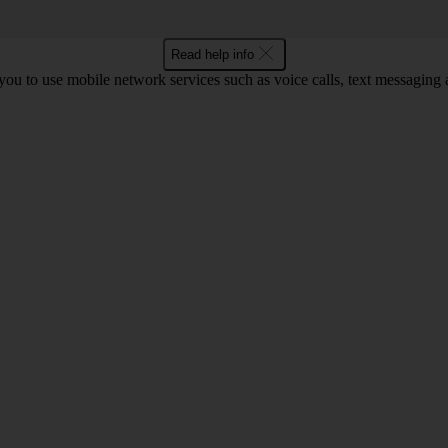
Read help info
ou to use mobile network services such as voice calls, text messaging 