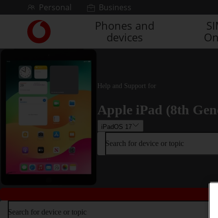
Skip to content
Personal
Business
Phones and
S
Link
devices
On
back
to
the
main
Vodafone
Help and Support for
homepage
Apple iPad (8th Gen
iPadOS 17
Search for device or topic
Search for device or topic