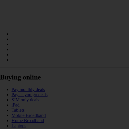
Buying online
Pay monthly deals
Pay as you go deals
SIM only deals
iPad
Tablets
Mobile Broadband
Home Broadband
Laptops