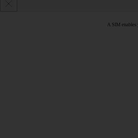
A SIM enables y