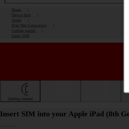
Home
Device help
Apple
iPad (8th Generation)
Getting started
Insert SIM
Getting started
Basic use
Calls and contacts
Insert SIM into your Apple iPad (8th G