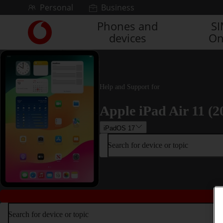
Skip to content
Personal
Business
Phones and
S
Link
devices
On
back
to
the
main
Vodafone
Help and Support for
homepage
Apple iPad Air 11 (2
iPadOS 17
Search for device or topic
Search for device or topic