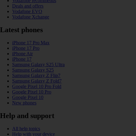
Vodafone recommends
Deals and offers
Vodafone EVO
Vodafone Xchange
Latest phones
iPhone 17 Pro Max
iPhone 17 Pro
iPhone Air
iPhone 17
Samsung Galaxy S25 Ultra
Samsung Galaxy S25
Samsung Galaxy Z Flip7
Samsung Galaxy Z Fold7
Google Pixel 10 Pro Fold
Google Pixel 10 Pro
Google Pixel 10
New phones
Help and support
All help topics
Help with your device