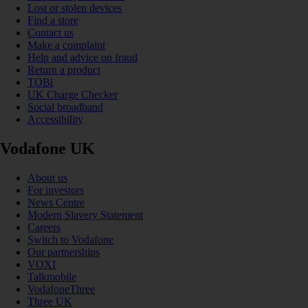
Lost or stolen devices
Find a store
Contact us
Make a complaint
Help and advice on fraud
Return a product
TOBi
UK Charge Checker
Social broadband
Accessibility
Vodafone UK
About us
For investors
News Centre
Modern Slavery Statement
Careers
Switch to Vodafone
Our partnerships
VOXI
Talkmobile
VodafoneThree
Three UK