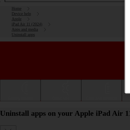
Home
Device help
Apple
iPad Air 11 (2024)
Apps and media
Uninstall apps
Getting started
Basic use
Calls and contacts
Uninstall apps on your Apple iPad Air 