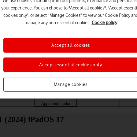
We use cookies, including from our partners, to enhance and personalis
your experience. You can choose to "Accept all cookies", "Accept essenti
cookies only", or select “Manage Cookies” to view our Cookie Policy an
manage any non-essential cookies.
Cookie policy
Accept all cookies
Accept essential cookies only
Choose a help topic
Manage cookies
Messaging
Apps and media
Connectivity
Spec
11 (2024) iPadOS 17