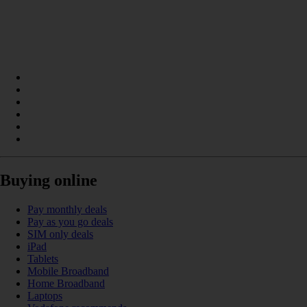
Buying online
Pay monthly deals
Pay as you go deals
SIM only deals
iPad
Tablets
Mobile Broadband
Home Broadband
Laptops