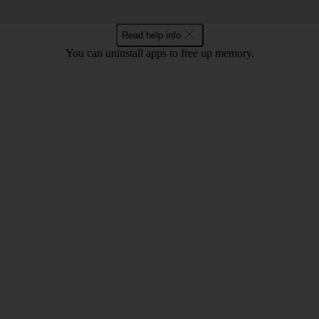
Read help info
You can uninstall apps to free up memory.