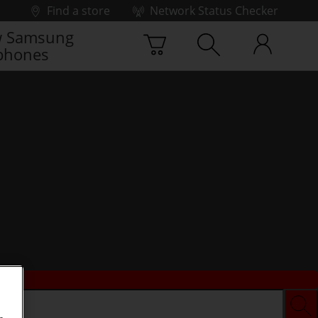
Find a store
Network Status Checker
 Samsung
phones