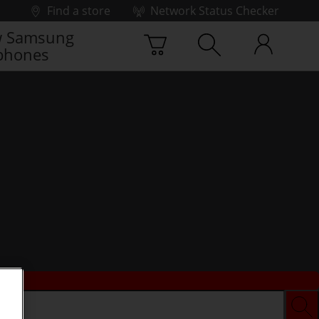
Find a store
Network Status Checker
 Samsung
phones