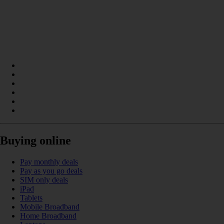
Buying online
Pay monthly deals
Pay as you go deals
SIM only deals
iPad
Tablets
Mobile Broadband
Home Broadband