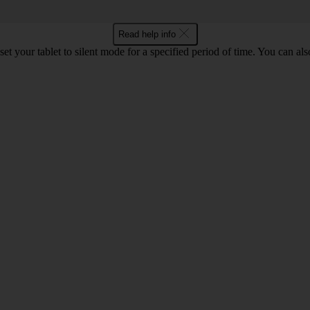
Read help info
set your tablet to silent mode for a specified period of time. You can al