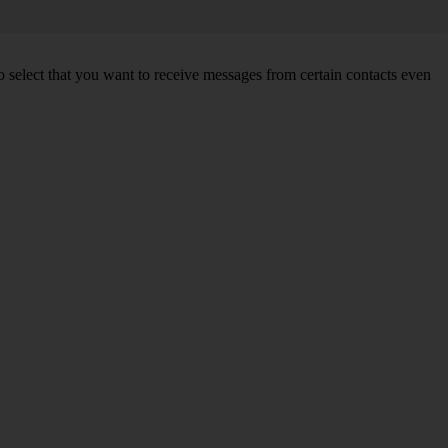
so select that you want to receive messages from certain contacts even