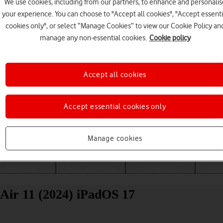
We use cookies, including from our partners, to enhance and personalis
your experience. You can choose to "Accept all cookies", "Accept essenti
cookies only", or select “Manage Cookies” to view our Cookie Policy an
manage any non-essential cookies.
Cookie policy
Accept all cookies
Accept essential cookies only
Choose a help topic
Manage cookies
Messaging
Apps and media
Connectivity
Spec
Air 11 (2024) iPadOS 17