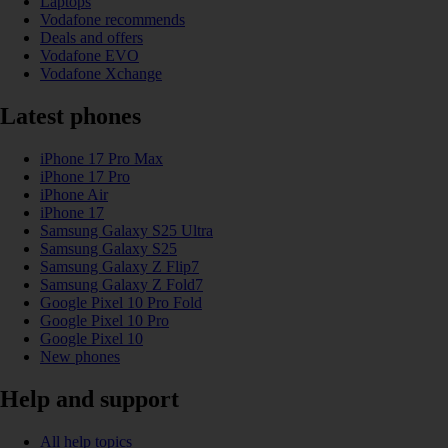
Laptops
Vodafone recommends
Deals and offers
Vodafone EVO
Vodafone Xchange
Latest phones
iPhone 17 Pro Max
iPhone 17 Pro
iPhone Air
iPhone 17
Samsung Galaxy S25 Ultra
Samsung Galaxy S25
Samsung Galaxy Z Flip7
Samsung Galaxy Z Fold7
Google Pixel 10 Pro Fold
Google Pixel 10 Pro
Google Pixel 10
New phones
Help and support
All help topics