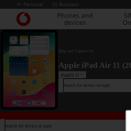
Skip to content
Personal
Business
Phones and
S
Link
devices
On
back
to
the
main
Vodafone
Help and Support for
homepage
Apple iPad Air 11 (2
iPadOS 17
Search for device or topic
Search for device or topic