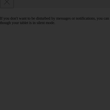
If you don't want to be disturbed by messages or notifications, you can 
though your tablet is in silent mode.