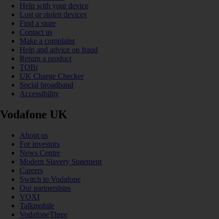
Help with your device
Lost or stolen devices
Find a store
Contact us
Make a complaint
Help and advice on fraud
Return a product
TOBi
UK Charge Checker
Social broadband
Accessibility
Vodafone UK
About us
For investors
News Centre
Modern Slavery Statement
Careers
Switch to Vodafone
Our partnerships
VOXI
Talkmobile
VodafoneThree