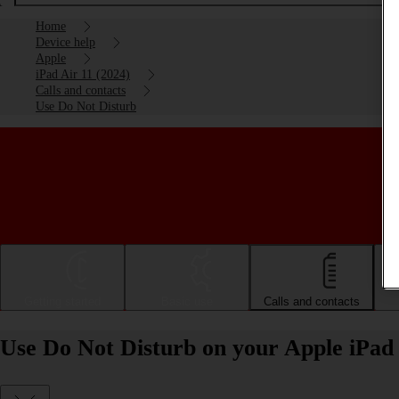
Home
Device help
Apple
iPad Air 11 (2024)
Calls and contacts
Use Do Not Disturb
Getting started
Basic use
Calls and contacts
Use Do Not Disturb on your Apple iPad 