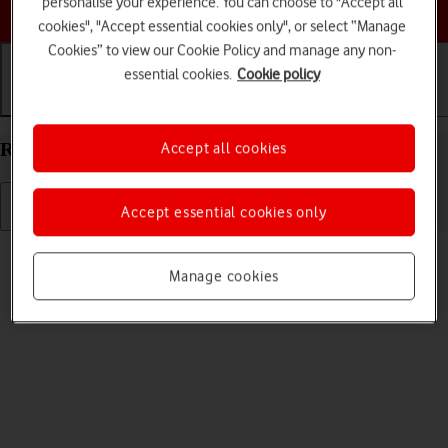
personalise your experience. You can choose to "Accept all
Choose a help topic
cookies", "Accept essential cookies only", or select “Manage
Cookies” to view our Cookie Policy and manage any non-
essential cookies.
Cookie policy
Getting started
Basic use
Calls and contacts
Restart your Apple iPad Air 11 (2024) iPadOS 17
Accept all cookies
Accept essential cookies only
Read help info
If your tablet is slow or freezes, it might help to restart it.
Manage cookies