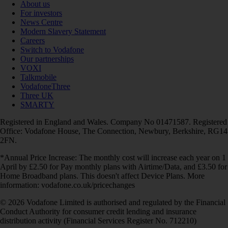
About us
For investors
News Centre
Modern Slavery Statement
Careers
Switch to Vodafone
Our partnerships
VOXI
Talkmobile
VodafoneThree
Three UK
SMARTY
Registered in England and Wales. Company No 01471587. Registered
Office: Vodafone House, The Connection, Newbury, Berkshire, RG14
2FN.
*Annual Price Increase: The monthly cost will increase each year on 1
April by £2.50 for Pay monthly plans with Airtime/Data, and £3.50 for
Home Broadband plans. This doesn't affect Device Plans. More
information: vodafone.co.uk/pricechanges
© 2026 Vodafone Limited is authorised and regulated by the Financial
Conduct Authority for consumer credit lending and insurance
distribution activity (Financial Services Register No. 712210)