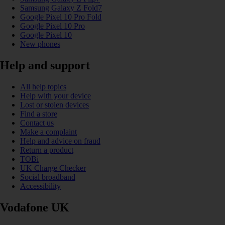
Samsung Galaxy Z Fold7
Google Pixel 10 Pro Fold
Google Pixel 10 Pro
Google Pixel 10
New phones
Help and support
All help topics
Help with your device
Lost or stolen devices
Find a store
Contact us
Make a complaint
Help and advice on fraud
Return a product
TOBi
UK Charge Checker
Social broadband
Accessibility
Vodafone UK