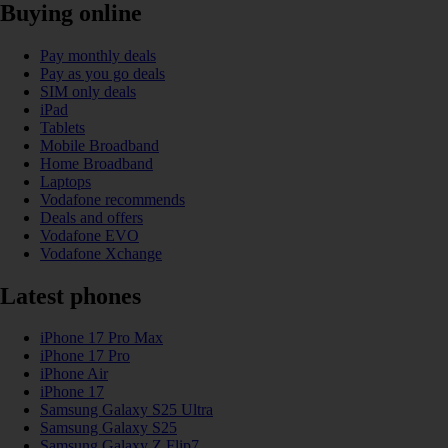
Buying online
Pay monthly deals
Pay as you go deals
SIM only deals
iPad
Tablets
Mobile Broadband
Home Broadband
Laptops
Vodafone recommends
Deals and offers
Vodafone EVO
Vodafone Xchange
Latest phones
iPhone 17 Pro Max
iPhone 17 Pro
iPhone Air
iPhone 17
Samsung Galaxy S25 Ultra
Samsung Galaxy S25
Samsung Galaxy Z Flip7