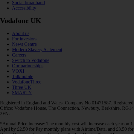
Social broadband
Accessibility
Vodafone UK
About us
For investors
News Centre
Modern Slavery Statement
Careers
Switch to Vodafone
Our partnerships
VOXI
Talkmobile
VodafoneThree
Three UK
SMARTY
Registered in England and Wales. Company No 01471587. Registered
Office: Vodafone House, The Connection, Newbury, Berkshire, RG14
2FN.
*Annual Price Increase: The monthly cost will increase each year on 1
April by £2.50 for Pay monthly plans with Airtime/Data, and £3.50 for