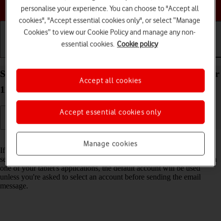
Choose a help topic
personalise your experience. You can choose to "Accept all
cookies", "Accept essential cookies only", or select “Manage
Cookies” to view our Cookie Policy and manage any non-
essential cookies.
Cookie policy
Getting started
Basic use
Calls and contacts
Select default email account on your Apple iPad Air
Accept all cookies
11 (2024) iPadOS 17
Accept essential cookies only
Read help info
Manage cookies
If you've set up more than one email account on your tablet, you can
select a default email account. When you send an email message from
one of your tablet's applications, the default account will be used
unless you're asked to select an account before sending the email
message.