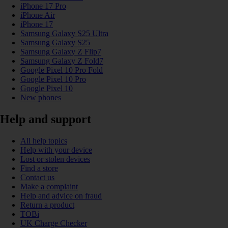
iPhone 17 Pro
iPhone Air
iPhone 17
Samsung Galaxy S25 Ultra
Samsung Galaxy S25
Samsung Galaxy Z Flip7
Samsung Galaxy Z Fold7
Google Pixel 10 Pro Fold
Google Pixel 10 Pro
Google Pixel 10
New phones
Help and support
All help topics
Help with your device
Lost or stolen devices
Find a store
Contact us
Make a complaint
Help and advice on fraud
Return a product
TOBi
UK Charge Checker