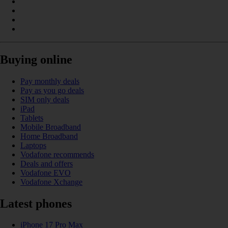
Buying online
Pay monthly deals
Pay as you go deals
SIM only deals
iPad
Tablets
Mobile Broadband
Home Broadband
Laptops
Vodafone recommends
Deals and offers
Vodafone EVO
Vodafone Xchange
Latest phones
iPhone 17 Pro Max